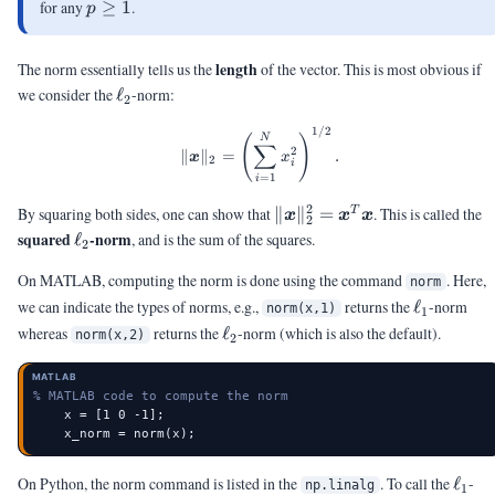
p
for any
≥
1
.
p
\ge
1
length
The norm essentially tells us the
of the vector. This is most obvious if
\ell_2
we consider the
ℓ
-norm:
2
1/2
\|\vx\|_2 = \left( \sum_{i=1}^
N
(
)
∑
2
∥
∥
=
.
x
x
2
i
=
1
i
2
\|\vx\|_2^2
By squaring both sides, one can show that
∥
∥
=
. This is called the
T
x
x
x
2
=
\ell_2
squared
-norm
ℓ
, and is the sum of the squares.
2
\vx^T\vx
On MATLAB, computing the norm is done using the command
. Here,
norm
\ell_1
we can indicate the types of norms, e.g.,
returns the
ℓ
-norm
norm(x,1)
1
\ell_2
whereas
returns the
ℓ
-norm (which is also the default).
norm(x,2)
2
MATLAB
% MATLAB code to compute the norm
    x = [1 0 -1];

    x_norm = norm(x);
\ell_
On Python, the norm command is listed in the
. To call the
ℓ
-
np.linalg
1