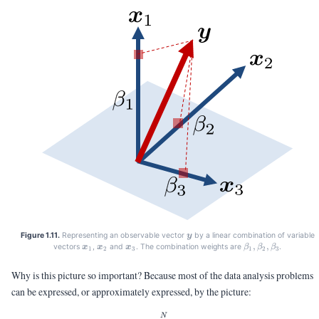
\vy
Figure 1.11.
Representing an observable vector
by a linear combination of variable
y
\vx_1
\vx_2
\vx_3
\beta_1,\beta_2,
,
,
vectors
,
and
. The combination weights are
.
x
x
x
β
β
β
1
2
3
1
2
3
Why is this picture so important? Because most of the data analysis problems
can be expressed, or approximately expressed, by the picture:
\vy = \sum_{n=1}^N \beta_n 
N