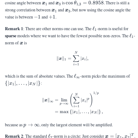
= -0.0031
\vx_1
\vx_3
\cos\theta_{1,3}
cosine angle between
and
is
c
o
s
=
0.8958
. There is still a
x
x
θ
1
3
1
,
3
= 0.8958
\vx_1
\vx_3
strong correlation between
and
, but now using the cosine angle the
x
x
1
3
-1
+1
value is between
−
1
and
+
1
.
\ell_1
Remark 1
: There are other norms one can use. The
ℓ
-norm is useful for
1
\el
sparse
models where we want to have the fewest possible non-zeros. The
ℓ
-
1
\vx
norm of
is
x
\begin{aligned} \|\vx\|_1 &= 
N
∑
∥
∥
=
∣
∣
,
x
x
1
i
=
1
i
\ell_{\infty}
\
which is the sum of absolute values. The
ℓ
-norm picks the maximum of
∞
{|x
{
∣
∣
,
…
,
∣
∣
}
:
x
x
1
N
1/
\begin{aligned} \|\vx\|_{\inft
p
N
(
)
∑
p
∥
∥
=
l
i
m
∣
∣
x
x
∞
i
→
∞
p
=
1
i
=
m
a
x
{
∣
∣
,
…
,
∣
∣
}
,
x
x
1
N
p
because as
→
∞
, only the largest element will be amplified.
p
\rightarrow
\ell_2
\vx =
Remark 2
: The standard
ℓ
-norm is a circle: Just consider
=
[
,
]
.
T
\infty
x
x
x
2
1
2