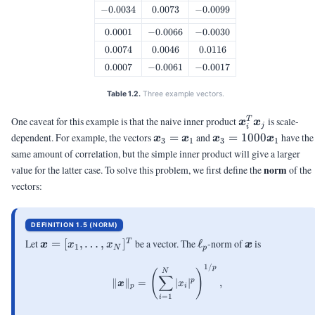
-0.0034
−
0.0034
0.0073
0.0073
-0.0099
−
0.0099
0.0001
0.0001
-0.0066
−
0.0066
-0.0030
−
0.0030
0.0074
0.0074
0.0046
0.0046
0.0116
0.0116
0.0007
0.0007
-0.0061
−
0.0061
-0.0017
−
0.0017
Table 1.2.
Three example vectors.
\vx_i^T\vx_j
One caveat for this example is that the naive inner product
is scale-
T
x
x
j
i
\vx_3
\vx_3 =
dependent. For example, the vectors
=
and
=
1000
have the
x
x
x
x
3
1
3
1
=
1000\vx_1
same amount of correlation, but the simple inner product will give a larger
\vx_1
norm
value for the latter case. To solve this problem, we first define the
of the
vectors:
DEFINITION 1.5 (
NORM
)
\vx =
\ell_p
\vx
Let
=
[
,
…
,
]
be a vector. The
ℓ
-norm of
is
T
x
x
x
x
1
N
p
[x_1,
1/
\|\vx\|_p = \left(\sum_{i=1}^
p
\ldots,
N
(
)
∑
p
∥
∥
=
∣
∣
,
x_N]^T
x
x
p
i
=
1
i