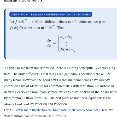
differentiation of vectors
.
DEFINITION 1.8 (
SCALAR DIFFERENTIATION OF VECTORS
)
f: \R^N
R
R
y =
Let
:
→
be a differentiable scalar function, and let
=
N
f
y
\rightarrow
f(\vx)
\vx
R
(
)
for some input
∈
. Then,
N
f
x
x
\R
\in
/
\frac{d y}{d\vx} = \begin{bm
\R^N
d
y
d
x
1
d
y
=
.
⋮
d
x
/
d
y
d
x
N
As you can see from this definition, there is nothing conceptually challenging
here. The only difficulty is that things can get tedious because there will be
many terms. However, the good news is that mathematicians have already
compiled a list of identities for common matrix differentiation. So instead of
deriving every equation from scratch, we can enjoy the fruit of their hard wor
by referring to those formulae. The best place to find these equations is the
Matrix Cookbook
by Petersen and Pedersen.
(
https://www.math.uwaterloo.ca/ hwolkowi/matrixcookbook.pdf
)
Here, we
will mention two of the most useful results.