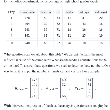
for the police department, the percentage of high school graduates, etc.
city
crime rate
funding
hs
no-hs
college
college4
1
478
40
74
11
31
20
2
494
32
72
11
43
18
3
643
57
71
18
16
16
4
341
31
71
11
25
19
50
940
66
67
26
18
16
What questions can we ask about this table? We can ask: What is the most
influential cause of the crime rate? What are the leading contributions to the
crime rate? To answer these questions, we need to describe these numbers. One
way to do it is to put the numbers in matrices and vectors. For example,
478
40
74
\vy_{\text{crime}} = \begin{b
494
32
72
=
,
=
,
=
,
…
y
x
x
fund
hs
crime
⋮
⋮
⋮
940
66
67
With this vector expression of the data, the analysis questions can roughly be