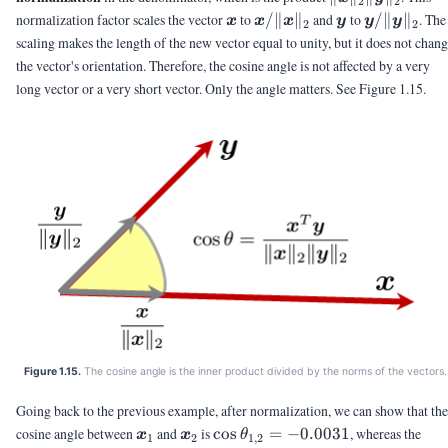
2
2
\vx
\vx/\|\vx\|_2
\vy
\vy/\|\vy\
normalization factor scales the vector
to
/∥
∥
and
to
/∥
∥
. The
x
x
x
y
y
y
2
2
scaling makes the length of the new vector equal to unity, but it does not chan
the vector's orientation. Therefore, the cosine angle is not affected by a very
long vector or a very short vector. Only the angle matters. See Figure 1.15.
Figure 1.15.
The cosine angle is the inner product divided by the norms of the vectors.
Going back to the previous example, after normalization, we can show that the
\vx_1
\vx_2
\cos\theta_{1,2}
cosine angle between
and
is
c
o
s
=
−
0.0031
, whereas the
x
x
θ
1
2
1
,
2