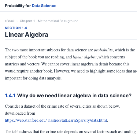
Probability for
Data Science
eBook
› Chapter 1 · Mathematical Background
SECTION 1.4
Linear Algebra
The two most important subjects for data science are
probability
, which is the
subject of the book you are reading, and
linear algebra
, which concerns
matrices and vectors. We cannot cover linear algebra in detail because this
would require another book. However, we need to highlight some ideas that ar
important for doing data analysis.
1.4.1
Why do we need linear algebra in data science?
Consider a dataset of the crime rate of several cities as shown below,
downloaded from
https://web.stanford.edu/ hastie/StatLearnSparsity/data.html
.
The table shows that the crime rate depends on several factors such as funding