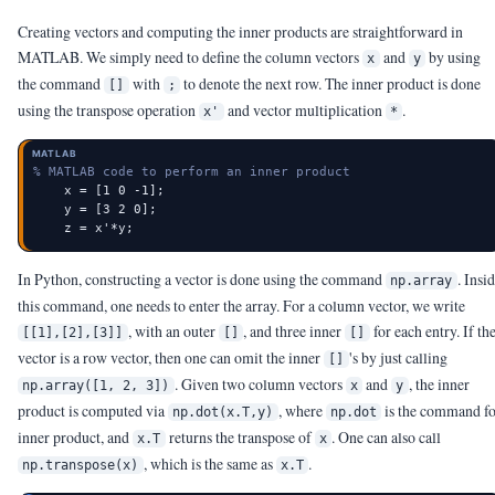
Creating vectors and computing the inner products are straightforward in
MATLAB. We simply need to define the column vectors
and
by using
x
y
the command
with
to denote the next row. The inner product is done
[]
;
using the transpose operation
and vector multiplication
.
x'
*
MATLAB
% MATLAB code to perform an inner product
    x = [1 0 -1];

    y = [3 2 0];

    z = x'*y;
In Python, constructing a vector is done using the command
. Insi
np.array
this command, one needs to enter the array. For a column vector, we write
, with an outer
, and three inner
for each entry. If th
[[1],[2],[3]]
[]
[]
vector is a row vector, then one can omit the inner
's by just calling
[]
. Given two column vectors
and
, the inner
np.array([1, 2, 3])
x
y
product is computed via
, where
is the command f
np.dot(x.T,y)
np.dot
inner product, and
returns the transpose of
. One can also call
x.T
x
, which is the same as
.
np.transpose(x)
x.T