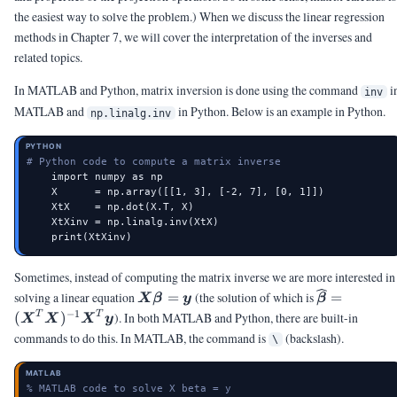
the easiest way to solve the problem.) When we discuss the linear regression
methods in Chapter 7, we will cover the interpretation of the inverses and
related topics.
In MATLAB and Python, matrix inversion is done using the command
i
inv
MATLAB and
in Python. Below is an example in Python.
np.linalg.inv
PYTHON
# Python code to compute a matrix inverse
    import numpy as np

    X      = np.array([[1, 3], [-2, 7], [0, 1]])

    XtX    = np.dot(X.T, X)

    XtXinv = np.linalg.inv(XtX)

    print(XtXinv)
Sometimes, instead of computing the matrix inverse we are more interested in
\mX\vbeta
\widehat{\
solving a linear equation
=
(the solution of which is
=
X
β
y
β
= \vy
(\mX^T\mX
−
1
T
T
(
)
). In both MATLAB and Python, there are built-in
X
X
X
y
commands to do this. In MATLAB, the command is
(backslash).
\
MATLAB
% MATLAB code to solve X beta = y