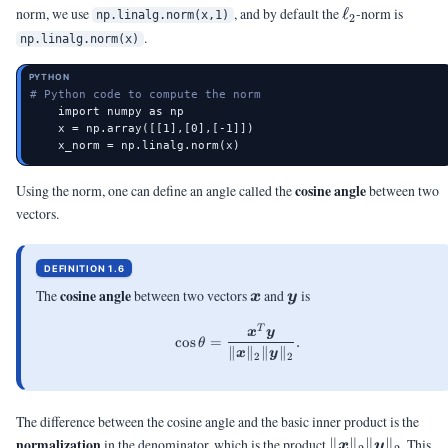
\ell_2
norm, we use
, and by default the
ℓ
-norm is
np.linalg.norm(x,1)
2
.
np.linalg.norm(x)
PYTHON
# Python code to compute the norm
    import numpy as np

    x = np.array([[1],[0],[-1]])

    x_norm = np.linalg.norm(x)
cosine angle
Using the norm, one can define an angle called the
between two
vectors.
DEFINITION 1.6
\vx
\vy
cosine angle
The
between two vectors
and
is
x
y
T
\cos\theta = \frac{\vx^T\vy}
x
y
c
o
s
=
.
θ
∥
∥
∥
∥
x
y
2
2
The difference between the cosine angle and the basic inner product is the
\|\vx\|_2\|\vy
normalization
in the denominator, which is the product
∥
∥
∥
∥
. This
x
y