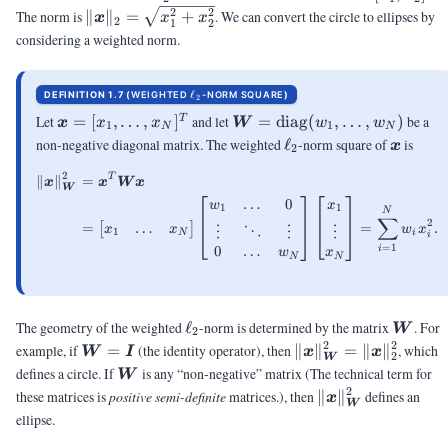
[x_1,x_2]^T
\|\vx\|_2 =
2
2
The norm is
∥
∥
=
+
. We can convert the circle to ellipses by
x
x
x
2
1
2
\sqrt{x_1^2+x_2^2}
considering a weighted norm.
\ELL_2
ℓ
DEFINITION 1.7 (
WEIGHTED
-NORM SQUARE
)
2
\vx =
\mW =
Let
=
[
,
…
,
]
and let
=
diag
(
,
…
,
)
be a
T
x
x
x
W
w
w
1
1
N
N
[x_1,
\mbox{diag}
\ell_2
\vx
non-negative diagonal matrix. The weighted
ℓ
-norm square of
is
x
2
\ldots,
(w_1,\ldots,w_N)
2
x_N]^T
T
∥
∥
=
\begin{aligned} \|\vx\|_{\mW
x
x
W
x
W
…
0
w
x
1
1
N
∑
2
…
=
=
.
[
]
x
x
w
x
⋱
⋮
⋮
⋮
1
N
i
i
=
1
0
…
i
w
x
N
N
\ell_2
\mW
The geometry of the weighted
ℓ
-norm is determined by the matrix
. For
W
2
2
2
\mW
\|\vx\|_{\mW}^2
example, if
=
(the identity operator), then
∥
∥
=
∥
∥
, which
W
I
x
x
2
W
=
= \|\vx\|_2^2
\mW
defines a circle. If
is any “non-negative” matrix
(The technical term for
W
\mI
2
\|\vx\|_{\mW}^
these matrices is
positive semi-definite
matrices.)
, then
∥
∥
defines an
x
W
ellipse.