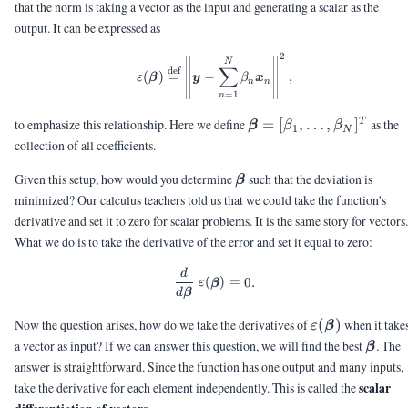
that the norm is taking a vector as the input and generating a scalar as the
output. It can be expressed as
2
\varepsilon(\vbeta) \bydef \le
N
∑
def
(
)
=
−
,
ε
β
y
β
x
n
n
=
1
n
\vbeta =
to emphasize this relationship. Here we define
=
[
,
…
,
]
as the
T
β
β
β
1
N
[\beta_1,\ldots,\beta
collection of all coefficients.
\vbeta
Given this setup, how would you determine
such that the deviation is
β
minimized? Our calculus teachers told us that we could take the function's
derivative and set it to zero for scalar problems. It is the same story for vectors.
What we do is to take the derivative of the error and set it equal to zero:
d
\frac{d}{d\vbeta} \; \varepsil
(
)
=
0.
ε
β
d
β
\varepsilon(\
Now the question arises, how do we take the derivatives of
(
)
when it take
ε
β
\vbet
a vector as input? If we can answer this question, we will find the best
. The
β
answer is straightforward. Since the function has one output and many inputs,
scalar
take the derivative for each element independently. This is called the