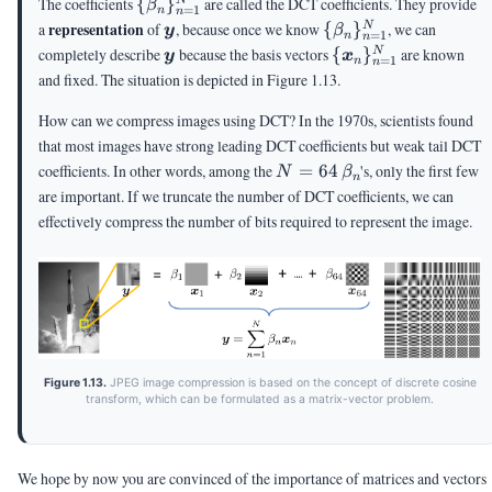
\
The coefficients
{
}
are called the DCT coefficients. They provide
N
β
=
1
n
n
{\beta_n\}_{n=1}^N
\vy
\
representation
a
of
, because once we know
{
}
, we can
N
y
β
=
1
n
n
{\beta_n\}_{n=1}
\vy
\
completely describe
because the basis vectors
{
}
are known
N
y
x
=
1
n
n
{\vx_n\}_{n=1}^
and fixed. The situation is depicted in Figure 1.13.
How can we compress images using DCT? In the 1970s, scientists found
that most images have strong leading DCT coefficients but weak tail DCT
N=64
\beta_n
coefficients. In other words, among the
=
64
's, only the first few
N
β
n
are important. If we truncate the number of DCT coefficients, we can
effectively compress the number of bits required to represent the image.
Figure 1.13.
JPEG image compression is based on the concept of discrete cosine
transform, which can be formulated as a matrix-vector problem.
We hope by now you are convinced of the importance of matrices and vectors