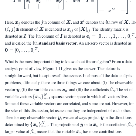
⋯
=
,
and
=
.
x
x
x
X
X
1
2
N
⋮
∣
∣
∣
—
—
M
x
\vx_j
j
\mX
\vx^i
i
\mX
Here,
denotes the
th column of
, and
denotes the
th row of
. Th
i
x
j
X
x
i
X
j
\mX
x_{ij}
[\mX]_{ij}
(
,
)
th element of
is denoted as
or
[
]
. The identity matrix is
i
j
X
x
X
ij
ij
\mI
i
\mI
\ve_i =
denoted as
. The
th column of
is denoted as
=
[
0
,
…
,
1
,
…
,
0
]
,
T
I
i
I
e
i
[0,\ldots,1,\ldots,0]^
i
\
standard basis vector
and is called the
th
. An all-zero vector is denoted as
i
[0
0
=
[
0
,
…
,
0
]
.
T
What is the most important thing to know about linear algebra? From a data
analysis point of view, Figure 1.11 gives us the answer. The picture is
straightforward, but it captures all the essence. In almost all the data analysis
problems, ultimately, there are three things we care about: (i) The observable
\vy
\vx_n
\beta_n
vector
, (ii) the variable vectors
, and (iii) the coefficients
. The set of
y
x
β
n
n
\
spans
variable vectors
{
}
a vector space in which all vectors live.
N
x
=
1
n
n
{\vx_n\}_{n=1}^N
Some of these variable vectors are correlated, and some are not. However, for
the sake of this discussion, let us assume they are independent of each other.
\vy
\vy
Then for any observable vector
, we can always project
in the directions
y
y
\
\vy
\vx_n
\be
determined by
{
}
. The projection of
onto
is the coefficient
.
N
x
y
x
β
=
1
n
n
n
n
{\vx_n\}_{n=1}^N
\beta_n
\vx_n
larger value of
means that the variable
has more contributions.
β
x
n
n