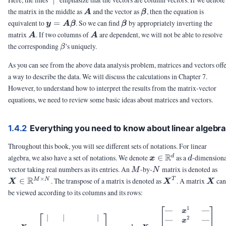
∣
\mA
\vbeta
the matrix in the middle as
and the vector as
, then the equation is
A
β
\vy =
\vbeta
equivalent to
=
. So we can find
by appropriately inverting the
y
A
β
β
\mA
\mA
\mA
matrix
. If two columns of
are dependent, we will not be able to resolve
A
A
\vbeta
\beta
the corresponding
's uniquely.
β
As you can see from the above data analysis problem, matrices and vectors off
a way to describe the data. We will discuss the calculations in Chapter 7.
However, to understand how to interpret the results from the matrix-vector
equations, we need to review some basic ideas about matrices and vectors.
1.4.2
Everything you need to know about linear algebr
Throughout this book, you will see different sets of notations. For linear
\vx
R
d
algebra, we also have a set of notations. We denote
∈
as a
-dimension
d
x
d
\in
M
N
\
vector taking real numbers as its entries. An
-by-
matrix is denoted as
M
N
\R^d
\i
×
R
\mX^T
\mX
T
∈
. The transpose of a matrix is denoted as
. A matrix
ca
M
N
X
X
X
\
be viewed according to its columns and its rows:
\t
N
1
—
—
\mX = \begin{bmatrix} | & | &
x
∣
∣
∣
2
—
—
x