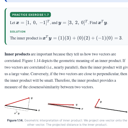
PRACTICE EXERCISE 1.7
\vx
\vy
\vx^T\vy
Let
=
[
1
,
0
,
−
1
]
, and
=
[
3
,
2
,
0
]
. Find
.
T
T
T
x
y
x
y
= [1,
=
SOLUTION
\; 0,
[3,
\vx^T\vy
The inner product is
=
(
1
)
(
3
)
+
(
0
)
(
2
)
+
(
−
1
)
(
0
)
=
3
.
T
x
y
\;
\; 2,
= (1)(3)
-1]^T
\;
+ (0)(2)
0]^T
Inner products
are important because they tell us how two vectors are
+ (-1)(0)
= 3
correlated. Figure 1.14 depicts the geometric meaning of an inner product. If
two vectors are correlated (i.e., nearly parallel), then the inner product will gi
us a large value. Conversely, if the two vectors are close to perpendicular, then
the inner product will be small. Therefore, the inner product provides a
measure of the closeness/similarity between two vectors.
Figure 1.14.
Geometric interpretation of inner product: We project one vector onto the
other vector. The projected distance is the inner product.