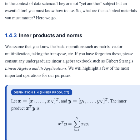
in the context of data science. They are not “yet another” subject but an
essential tool you must know how to use. So, what are the technical materials
you must master? Here we go.
1.4.3
Inner products and norms
We assume that you know the basic operations such as matrix-vector
multiplication, taking the transpose, etc. If you have forgotten these, please
consult any undergraduate linear algebra textbook such as Gilbert Strang's
Linear Algebra and its Applications
. We will highlight a few of the most
important operations for our purposes.
DEFINITION 1.4 (
INNER PRODUCT
)
\vx =
\vy =
Let
=
[
,
…
,
]
, and
=
[
,
…
,
]
. The inner
T
T
x
x
x
y
y
y
1
1
N
N
[x_1,
[y_1,
\vx^T\vy
product
is
T
x
y
\ldots,
\ldots,
x_N]^T
y_N]^T
\begin{aligned} \vx^T\vy = \s
N
∑
T
=
.
x
y
x
y
i
i
=
1
i