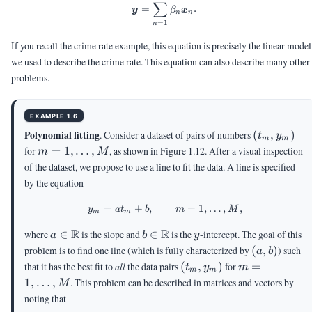
∑
=
.
y
β
x
n
n
=
1
n
If you recall the crime rate example, this equation is precisely the linear model
we used to describe the crime rate. This equation can also describe many other
problems.
EXAMPLE 1.6
(t_m,y_m)
Polynomial fitting
. Consider a dataset of pairs of numbers
(
,
)
t
y
m
m
m =
for
=
1
,
…
,
, as shown in Figure 1.12. After a visual inspection
m
M
1,\ldots,M
of the dataset, we propose to use a line to fit the data. A line is specified
by the equation
=
+
,
y_m = a t_m + b, \qquad m = 1
=
1
,
…
,
,
y
a
t
b
m
M
m
m
a
R
b
R
y
where
∈
is the slope and
∈
is the
-intercept. The goal of this
a
b
y
\in
\in
(a,b)
problem is to find one line (which is fully characterized by
(
,
)
) such
a
b
\R
\R
(t_m,y_m)
m =
that it has the best fit to
all
the data pairs
(
,
)
for
=
t
y
m
m
m
1,\ldots,M
1
,
…
,
. This problem can be described in matrices and vectors by
M
noting that