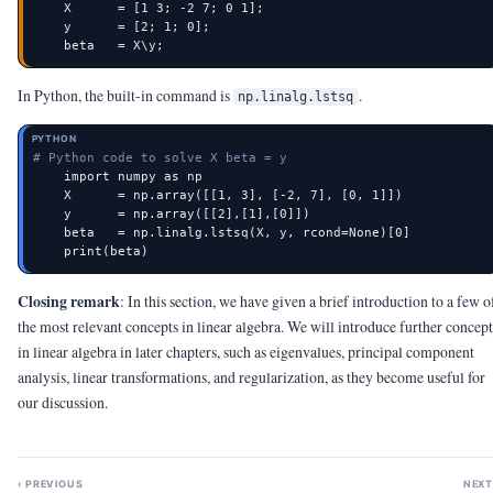
    X      = [1 3; -2 7; 0 1];

    y      = [2; 1; 0];

    beta   = X\y;
In Python, the built-in command is
.
np.linalg.lstsq
PYTHON
# Python code to solve X beta = y
    import numpy as np

    X      = np.array([[1, 3], [-2, 7], [0, 1]])

    y      = np.array([[2],[1],[0]])

    beta   = np.linalg.lstsq(X, y, rcond=None)[0]

    print(beta)
Closing remark
: In this section, we have given a brief introduction to a few o
the most relevant concepts in linear algebra. We will introduce further concept
in linear algebra in later chapters, such as eigenvalues, principal component
analysis, linear transformations, and regularization, as they become useful for
our discussion.
‹ PREVIOUS
NEXT