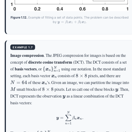
Figure 1.12.
Example of fitting a set of data points. The problem can be described
\vy =
=
+
by
.
y
β
x
β
x
1
1
2
2
\beta_1
\vx_1
+
\beta_2
\vx_2
EXAMPLE 1.7
Image compression
. The JPEG compression for images is based on the
discrete cosine transform
concept of
(DCT). The DCT consists of a set
\
basis vectors
of
, or
{
}
using our notation. In the most standard
N
x
=
1
n
n
{\vx_n\}_{n=1}^N
\vx_n
8
N
setting, each basis vector
consists of
8
×
8
pixels, and there are
x
n
\times
=
\vx_n
=
64
of these
's. Given an image, we can partition the image into
N
x
n
8
64
M
8
\vy
small blocks of
8
×
8
pixels. Let us call one of these blocks
. Then,
M
y
\times
\vy
DCT represents the observation
as a linear combination of the DCT
y
8
basis vectors:
\vy = \sum_{n=1}^N \beta_n 
N
∑
=
.
y
β
x
n
n
=
1
n