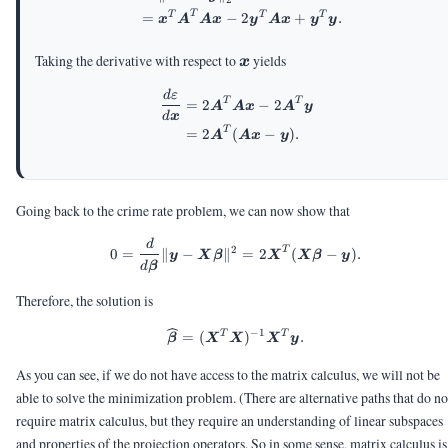
T
T
T
T
=
−
2
+
.
x
A
A
x
y
A
x
y
y
\vx
Taking the derivative with respect to
yields
x
d
ε
\begin{aligned} \frac{d\var
T
T
=
2
−
2
A
A
x
A
y
d
x
T
=
2
(
−
)
.
A
A
x
y
Going back to the crime rate problem, we can now show that
d
0 = \frac{d}{d\vbeta} \|\vy 
2
T
0
=
∥
−
∥
=
2
(
−
)
.
y
X
β
X
X
β
y
d
β
Therefore, the solution is
−
1
T
T
\widehat{\vbeta} = (\mX^T
=
(
)
.
β
X
X
X
y
As you can see, if we do not have access to the matrix calculus, we will not be
able to solve the minimization problem. (There are alternative paths that do no
require matrix calculus, but they require an understanding of linear subspaces
and properties of the projection operators. So in some sense, matrix calculus is