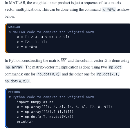
In MATLAB, the weighted inner product is just a sequence of two matrix-
vector multiplications. This can be done using the command
as show
x'*W*x
below.
MATLAB
% MATLAB code to compute the weighted norm
    W = [1 2 3; 4 5 6; 7 8 9];

    x = [2; -1; 1];

    z = x'*W*x
\mW
\vx
In Python, constructing the matrix
and the column vector
is done using
W
x
. The matrix-vector multiplication is done using two
np.array
np.dot
commands: one for
and the other one for
np.dot(W,x)
np.dot(x.T,
.
np.dot(W,x))
PYTHON
# Python code to compute the weighted norm
    import numpy as np

    W = np.array([[1, 2, 3], [4, 5, 6], [7, 8, 9]])

    x = np.array([[2],[-1],[1]])

    z = np.dot(x.T, np.dot(W,x))

    print(z)