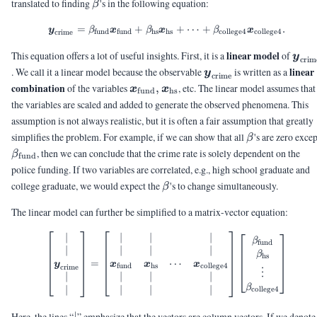
\beta
translated to finding
's in the following equation:
β
=
+
\vy_{\text{crime}} = \beta_{\
+
⋯
+
.
y
β
x
β
x
β
x
fund
fund
hs
hs
college4
college4
crime
\vy_
linear model
This equation offers a lot of useful insights. First, it is a
of
y
crim
\vy_{\text{crime}}
linear
. We call it a linear model because the observable
is written as a
y
crime
\vx_{\text{fund}},
combination
of the variables
,
, etc. The linear model assumes that
x
x
fund
hs
\vx_{\text{hs}}
the variables are scaled and added to generate the observed phenomena. This
assumption is not always realistic, but it is often a fair assumption that greatly
\beta
simplifies the problem. For example, if we can show that all
's are zero excep
β
\beta_{\text{fund}}
, then we can conclude that the crime rate is solely dependent on the
β
fund
police funding. If two variables are correlated, e.g., high school graduate and
\beta
college graduate, we would expect the
's to change simultaneously.
β
The linear model can further be simplified to a matrix-vector equation:
∣
∣
∣
∣
\begin{bmatrix} |\\ |\\ \vy_{\
β
fund
∣
∣
∣
∣
β
hs
⋯
=
y
x
x
x
fund
hs
college4
crime
⋮
∣
∣
∣
∣
β
∣
∣
∣
∣
college4
|
Here, the lines “
” emphasize that the vectors are column vectors. If we denote