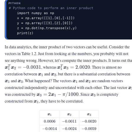
PYTHON
# Python code to perform an inner product
    import numpy as np

    x = np.array([[1],[0],[-1]])

    y = np.array([[3],[2],[0]])

    z = np.dot(np.transpose(x),y)

    print(z)
In data analytics, the inner product of two vectors can be useful. Consider the
vectors in Table 1.2. Just from looking at the numbers, you probably will not
see anything wrong. However, let's compute the inner products. It turns out tha
\vx_1^T\vx_2
\vx_1^T\vx_3
=
−
0.0031
, whereas
=
2.0020
. There is almost no
T
T
x
x
x
x
2
3
1
1
= -0.0031
= 2.0020
\vx_1
\vx_2
correlation between
and
, but there is a substantial correlation between
x
x
1
2
\vx_3
\vx_1
\vx_2
and
. What happened? The vectors
and
are random vectors
x
x
x
x
1
3
1
2
\
constructed independently and uncorrelated with each other. The last vector
x
\vx_3 =
\vx_3
was constructed by
=
2
−
/1000
. Since
is completely
x
x
π
x
3
1
3
2\vx_1 -
\vx_1
constructed from
, they have to be correlated.
x
1
\pi/1000
\vx_1
\vx_2
\vx_3
x
x
x
1
2
3
0.0006
0.0006
-0.0011
−
0.0011
-0.0020
−
0.0020
-0.0014
−
0.0014
-0.0024
−
0.0024
-0.0059
−
0.0059