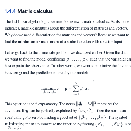
1.4.4
Matrix calculus
The last linear algebra topic we need to review is matrix calculus. As its name
indicates, matrix calculus is about the differentiation of matrices and vectors.
Why do we need differentiation for matrices and vectors? Because we want to
minimum or maximum
find the
of a scalar function with a vector input.
Let us go back to the crime rate problem we discussed earlier. Given the data,
\beta_1,\ldots,\beta_N
we want to find the model coefficients
,
…
,
such that the variables ca
β
β
1
N
best explain the observation. In other words, we want to minimize the deviati
\vy
between
and the prediction offered by our model:
y
2
\minimize{\beta_1,\ldots,\bet
N
∑
minimize
−
.
y
β
x
n
n
,
…
,
β
β
1
N
=
1
n
2
\|\clubsuit-
This equation is self-explanatory. The norm
∥♣
−
♡
∥
measures the
\heartsuit\|^2
\vy
\
deviation. If
can be perfectly explained by
{
}
, then the norm can
N
y
x
=
1
n
n
{\vx_n\}_{n=1}^N
\
\
eventually go to zero by finding a good set of
{
,
…
,
}
. The symbol
β
β
1
N
{\beta_1,\ldots,\beta
\
minimize
means to minimize the function by finding
{
,
…
,
}
. No
β
β
1
N
,
…
,
β
β
{\beta_1,\ldot
1
N