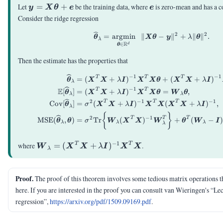
\vy =
\ve
Let
=
+
be the training data, where
is zero-mean and has a 
y
X
θ
e
e
\mX\vtheta+\ve
Consider the ridge regression
2
2
\vthetahat_{\lambda
=
argmin
∥
−
∥
+
∥
∥
.
θ
X
θ
y
λ
θ
λ
R
∈
d
θ
Then the estimate has the properties that
−
1
−
1
T
T
T
\begin{aligned} \
=
(
+
)
+
(
+
)
θ
X
X
λ
I
X
X
θ
X
X
λ
I
λ
−
1
E
T
T
[
]
=
(
+
)
=
,
θ
X
X
λ
I
X
X
θ
W
θ
λ
λ
2
−
1
−
1
T
T
T
Cov
[
]
=
(
+
)
(
+
)
,
θ
σ
X
X
λ
I
X
X
X
X
λ
I
λ
{
}
2
−
1
T
T
T
MSE
(
,
)
=
Tr
(
)
+
(
−
θ
θ
σ
W
X
X
W
θ
W
I
λ
λ
λ
λ
−
1
\mW_\lambda =
T
T
where
=
(
+
)
.
W
X
X
λ
I
X
X
λ
(\mX^T\mX+\lambda\mI)^{-1}\mX^T\mX
Proof.
The proof of this theorem involves some tedious matrix operations t
here. If you are interested in the proof you can consult van Wieringen's “Le
regression”,
https://arxiv.org/pdf/1509.09169.pdf
.