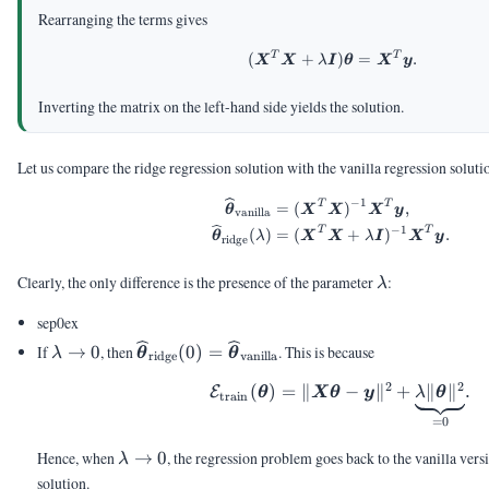
Rearranging the terms gives
T
T
\begin{aligned} (\
(
+
)
=
.
X
X
λ
I
θ
X
y
Inverting the matrix on the left-hand side yields the solution.
Let us compare the ridge regression solution with the vanilla regression soluti
−
1
\begin{aligned} \v
T
T
=
(
)
,
θ
X
X
X
y
vanilla
−
1
T
T
(
)
=
(
+
)
.
θ
λ
X
X
λ
I
X
y
ridge
\lambda
Clearly, the only difference is the presence of the parameter
:
λ
sep0ex
\lambda
\vthetahat_{\text{ridge}}
If
→
0
, then
(
0
)
=
. This is because
λ
θ
θ
ridge
vanilla
\rightarrow
(0) =
2
2
(
)
=
∥
\calE_{\text{tra
−
∥
+
∥
∥
.
0
\vthetahat_{\text{vanilla}}
E
θ
X
θ
y
λ
θ
train
=
0
\lambda
Hence, when
→
0
, the regression problem goes back to the vanilla vers
λ
\rightarrow
solution.