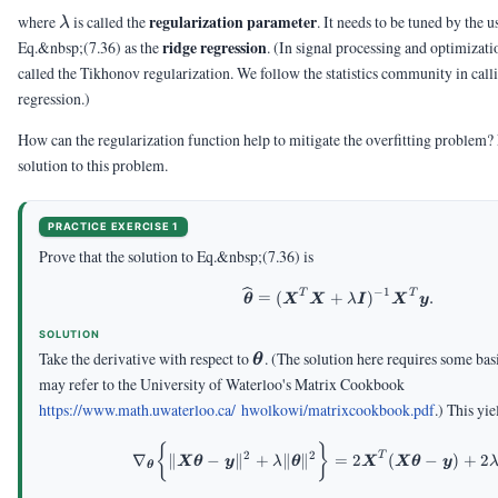
\lambda
regularization parameter
where
is called the
. It needs to be tuned by the u
λ
ridge regression
Eq.&nbsp;(7.36) as the
.
(In signal processing and optimizati
called the Tikhonov regularization. We follow the statistics community in calli
regression.)
How can the regularization function help to mitigate the overfitting problem? Fi
solution to this problem.
PRACTICE EXERCISE 1
Prove that the solution to Eq.&nbsp;(7.36) is
−
1
T
T
\vthetahat = (\mX
=
(
+
)
.
θ
X
X
λ
I
X
y
SOLUTION
\vtheta
Take the derivative with respect to
.
(The solution here requires some bas
θ
may refer to the University of Waterloo's Matrix Cookbook
https://www.math.uwaterloo.ca/ hwolkowi/matrixcookbook.pdf
.)
This yie
\begin{aligned} \na
{
}
2
2
T
∇
∥
−
∥
+
∥
∥
=
2
(
−
)
+
2
X
θ
y
λ
θ
X
X
θ
y
θ