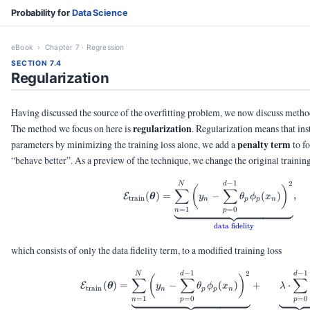
Probability for
Data Science
eBook
› Chapter 7 · Regression
SECTION 7.4
Regularization
Having discussed the source of the overfitting problem, we now discuss methods
regularization
The method we focus on here is
. Regularization means that in
penalty term
parameters by minimizing the training loss alone, we add a
to fo
“behave better”. As a preview of the technique, we change the original training
−
1
2
\calE_{\text{train}}
N
d
(
)
∑
∑
(
)
=
−
(
)
,
E
θ
y
θ
ϕ
x
train
n
p
p
n
=
1
=
0
n
p
data fidelity
which consists of only the data fidelity term, to a modified training loss
−
1
−
1
2
\calE_{\text{train}}
N
d
d
(
)
∑
∑
∑
(
)
=
−
(
)
+
⋅
E
θ
y
θ
ϕ
x
λ
train
n
p
p
n
=
1
=
0
=
0
n
p
p