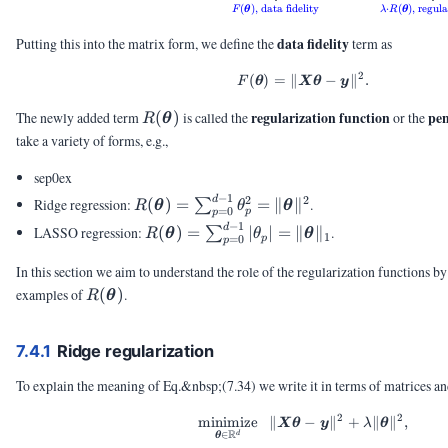
(
)
,
data fidelity
⋅
(
)
,
regula
F
θ
λ
R
θ
data fidelity
Putting this into the matrix form, we define the
term as
2
(
)
=
∥
F(\vtheta) = \|\mX\v
−
∥
.
F
θ
X
θ
y
R(\vtheta)
regularization function
pen
The newly added term
(
)
is called the
or the
R
θ
take a variety of forms, e.g.,
sep0ex
−
1
2
2
R(\vtheta) =
d
Ridge regression:
(
)
=
=
∥
∥
.
∑
R
θ
θ
θ
=
0
p
p
\sum_{p=0}^{d-
−
1
R(\vtheta) =
d
LASSO regression:
(
)
=
∣
∣
=
∥
∥
.
∑
R
θ
θ
θ
1
=
0
p
1} \theta_p^2 =
p
\sum_{p=0}^{d-
\|\vtheta\|^2
1} |\theta_p| =
In this section we aim to understand the role of the regularization functions b
\|\vtheta\|_1
R(\vtheta)
examples of
(
)
.
R
θ
7.4.1
Ridge regularization
To explain the meaning of Eq.&nbsp;(7.34) we write it in terms of matrices an
2
2
minimize
∥
\minimize{\vtheta \i
−
∥
+
∥
∥
,
X
θ
y
λ
θ
R
∈
d
θ