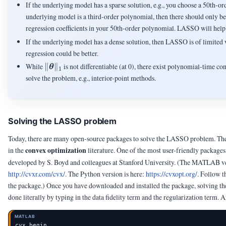
If the underlying model has a sparse solution, e.g., you choose a 50th-or
underlying model is a third-order polynomial, then there should only b
regression coefficients in your 50th-order polynomial. LASSO will help i
If the underlying model has a dense solution, then LASSO is of limited 
regression could be better.
\|\vtheta\|_1
While
∥
∥
is not differentiable (at 0), there exist polynomial-time c
θ
1
solve the problem, e.g., interior-point methods.
Solving the LASSO problem
Today, there are many open-source packages to solve the LASSO problem. Th
convex optimization
in the
literature. One of the most user-friendly packages
developed by S. Boyd and colleagues at Stanford University.
(The MATLAB ver
http://cvxr.com/cvx/
. The Python version is here:
https://cvxopt.org/
. Follow th
the package.)
Once you have downloaded and installed the package, solving th
done literally by typing in the data fidelity term and the regularization term.
MATLAB
cvx_begin
