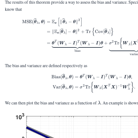
The results of this theorem provide a way to assess the bias and variance. Spe
know that
[
]
\begin{aligned} \te
2
E
MSE
(
,
)
=
∥
−
∥
θ
θ
θ
θ
λ
e
λ
{
}
2
E
=
∥
[
]
−
∥
+
Tr
Cov
[
]
θ
θ
θ
e
λ
λ
{
2
T
T
=
(
−
)
(
−
)
+
Tr
(
θ
W
I
W
I
θ
σ
W
X
λ
λ
λ
bias
varia
The bias and variance are defined respectively as
T
\begin{aligned} \t
T
Bias
(
,
)
=
(
−
)
(
−
)
,
θ
θ
θ
W
I
W
I
θ
λ
λ
λ
{
}
2
−
1
T
T
Var
(
,
)
=
Tr
(
)
.
θ
θ
σ
W
X
X
W
λ
λ
λ
\lambda
We can then plot the bias and variance as a function of
. An example is shown
λ