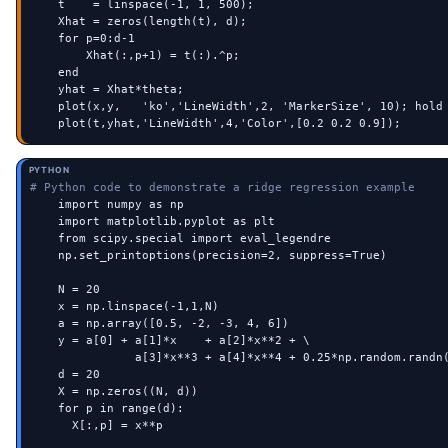
    t    = linspace(-1, 1, 500);

    Xhat = zeros(length(t), d);

    for p=0:d-1

        Xhat(:,p+1) = t(:).^p;

    end

    yhat = Xhat*theta;

    plot(x,y,   'ko','LineWidth',2, 'MarkerSize', 10); hold 
    plot(t,yhat,'LineWidth',4,'Color',[0.2 0.2 0.9]);
PYTHON
# Python code to demonstrate a ridge regression example
    import numpy as np

    import matplotlib.pyplot as plt

    from scipy.special import eval_legendre

    np.set_printoptions(precision=2, suppress=True)

    N = 20

    x = np.linspace(-1,1,N)

    a = np.array([0.5, -2, -3, 4, 6])

    y = a[0] + a[1]*x    + a[2]*x**2 + \

               a[3]*x**3 + a[4]*x**4 + 0.25*np.random.randn(
    d = 20

    X = np.zeros((N, d))

    for p in range(d):

      X[:,p] = x**p
