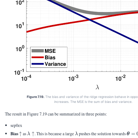
Figure 7.19.
The bias and variance of the ridge regression behave in opp
increases. The MSE is the sum of bias and variance.
The result in Figure 7.19 can be summarized in three points:
sep0ex
\uparrow
\lambda
\lambda
\vth
Bias
↑
as
↑
. This is because a large
pushes the solution towards
=
λ
λ
θ