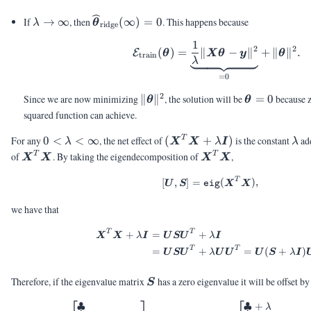
0
\lambda
\vthetahat_{\text{ridge}}
If
→
∞
, then
(
∞
)
=
0
. This happens because
λ
θ
ridge
\rightarrow
(\infty) = 0
1
\calE_{\text{tra
\infty
2
2
(
)
=
∥
−
∥
+
∥
∥
.
E
θ
X
θ
y
θ
train
λ
=
0
2
\|\vtheta\|^2
\vtheta
Since we are now minimizing
∥
∥
, the solution will be
=
0
because z
θ
θ
= 0
squared function can achieve.
0 <
(\mX^T\mX
\la
T
For any
0
<
<
∞
, the net effect of
(
+
)
is the constant
add
λ
X
X
λ
I
λ
\lambda
+ \lambda
\mX^T\mX
\mX^T\mX
T
T
of
. By taking the eigendecomposition of
,
X
X
X
X
< \infty
\mI)
T
[\mU,\mS] = \textt
[
,
]
=
(
)
,
U
S
eig
X
X
we have that
T
T
\begin{aligned} \
+
=
+
X
X
λ
I
U
S
U
λ
I
T
T
=
+
=
(
+
)
U
S
U
λ
U
U
U
S
λ
I
\mS
Therefore, if the eigenvalue matrix
has a zero eigenvalue it will be offset b
S
♣
♣
+
\begin{aligned} \mS
λ