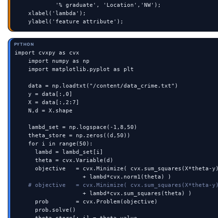
            '% graduate', 'Location','NW');

    xlabel('lambda');

    ylabel('feature attribute');
PYTHON
import cvxpy as cvx

    import numpy as np

    import matplotlib.pyplot as plt

    data = np.loadtxt("/content/data_crime.txt")

    y = data[:,0]

    X = data[:,2:7]

    N,d = X.shape

    lambd_set = np.logspace(-1,8,50)

    theta_store = np.zeros((d,50))

    for i in range(50):

      lambd = lambd_set[i]

      theta = cvx.Variable(d)

      objective   = cvx.Minimize( cvx.sum_squares(X*theta-y)
                    + lambd*cvx.norm1(theta) )

# objective   = cvx.Minimize( cvx.sum_squares(X*theta-y
                    + lambd*cvx.sum_squares(theta) )

      prob        = cvx.Problem(objective)

      prob.solve()
