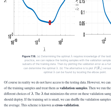
\lambda
Figure 7.18.
(a) Determining the optimal
requires knowledge of the testi
λ
practice, we can replace the testing samples with the validation sample
subsets of the training data. Then by plotting the validation error as a fu
\lambda
F(\vthetah
(
)
can determine the optimal
. (b) The alternative is to plot
versu
λ
F
θ
λ
\lambda
optimal
can be found by locating the elbow point.
λ
Of course in reality we do not have access to the testing data. However, we can
validation samples
of the training samples and treat them as
. Then we run the
\lambda
\lambda
different choices of
. The
that minimizes the error on these validation sampl
λ
λ
should deploy. If the training set is small, we can shuffle the validation samp
cross-validation
the average. This scheme is known as
.