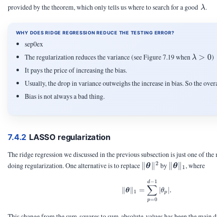
\la
provided by the theorem, which only tells us where to search for a good
.
λ
WHY DOES RIDGE REGRESSION REDUCE THE TESTING ERROR?
sep0ex
\lamb
The regularization reduces the variance (see Figure 7.19 when
>
0
)
λ
> 0
It pays the price of increasing the bias.
Usually, the drop in variance outweighs the increase in bias. So the ove
Bias is not always a bad thing.
7.4.2
LASSO regularization
The ridge regression we discussed in the previous subsection is just one of th
2
\|\vtheta\|^2
\|\vtheta\|_
doing regularization. One alternative is to replace
∥
∥
by
∥
∥
, where
θ
θ
1
−
1
\|\vtheta\|_1 = \sum
d
∑
∥
∥
=
∣
∣.
θ
θ
1
p
=
0
p
This change from the sum-squares to sum-absolute-values has been the main dr