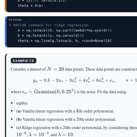
    b = [y(:); zeros(d,1)];

    theta = A\b;
PYTHON
% MATLAB command for ridge regression
    A = np.vstack((X, np.sqrt(lambd)*np.eye(d)))

    b = np.hstack((y, np.zeros(d)))

    theta = np.linalg.lstsq(A, b, rcond=None)[0]
EXAMPLE 7.6
N
Consider a dataset of
=
20
data points. These data points are constru
N
=
2
3
4
=
0.5
−
2
−
3
+
4
+
y_n = 0.5 - 2x_n - 3
6
+
,
=
20
y
x
x
x
x
e
n
n
n
n
n
n
n
2
e_n \sim
where
∼
Gaussian
(
0
,
0.2
5
)
is the noise. Fit the data using
e
n
\text{Gaussian}
sep0ex
(0,0.25^2)
4
(a)
Vanilla linear regression with a
4
th-order polynomial.
(b)
Vanilla linear regression with a 20th-order polynomial.
(c)
Ridge regression with a 20th-order polynomial, by considering thre
−
6
−
3
\lambda
\lambda
1
0
,
=
1
0
, and
=
10
.
λ
λ