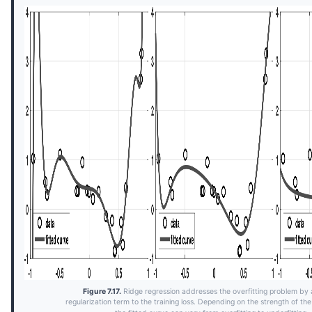
Figure 7.17.
Ridge regression addresses the overfitting problem by
regularization term to the training loss. Depending on the strength of t