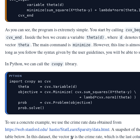
        variable theta(d)

        minimize(sum_square(X*theta-y) + lambda*norm(theta,1
    cvx_end
As you can see, the program is extremely simple. You start by calling
cvx_be
. Inside the box we create a variable
, where
denotes t
cvx_end
theta(d)
d
vector
. The main command is
. However, this line is almos
theta
minimize
long as you follow the syntax given by the user guidelines, you will be able to s
In Python, we can call the
library.
cvxpy
PYTHON
import cvxpy as cvx

    theta     = cvx.Variable(d)

    objective = cvx.Minimize( cvx.sum_squares(X*theta-y) \

                                + lambd*cvx.norm1(theta) )

    prob      = cvx.Problem(objective)

    prob.solve()
To see a concrete example, we use the crime rate data obtained from
https://web.stanford.edu/ hastie/StatLearnSparsity/data.html
. A snapshot of th
\vy
table below. In this dataset, the vector
is the crime rate, which is the last col
y