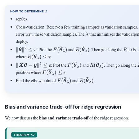
\LAMBDA
HOW TO DETERMINE
Λ
sep0ex
Cross-validation: Reserve a few training samples as validation samples.
\lambda
error w.r.t. these validation samples. The
that minimizes the validation
λ
deploy.
2
\|\vtheta\|^2
F(\vthetahat_{\lambda})
R(\vthetahat_{\lambda})
R
∥
∥
≤
: Plot the
(
)
and
(
)
. Then go along the
-axis t
θ
τ
F
θ
R
θ
R
λ
λ
\le \tau
R(\vthetahat_{\lambda})
where
(
)
≤
.
R
θ
τ
λ
\le \tau
2
\|\mX\vtheta-
F(\vthetahat_{\lambda})
R(\vthetahat_{\lam
∥
−
∥
≤
: Plot the
(
)
and
(
)
. Then go along the
X
θ
y
ϵ
F
θ
R
θ
λ
λ
\vy\|^2 \le
F(\vthetahat_{\lambda})
position where
(
)
≤
.
F
θ
ϵ
λ
\epsilon
\le \epsilon
F(\vthetahat_{\lambda})
R(\vthetahat_{\lambda
Find the elbow point of
(
)
and
(
)
.
F
θ
R
θ
λ
λ
Bias and variance trade-off for ridge regression
bias and variance trade-off
We now discuss the
of the ridge regression.
THEOREM 7.7