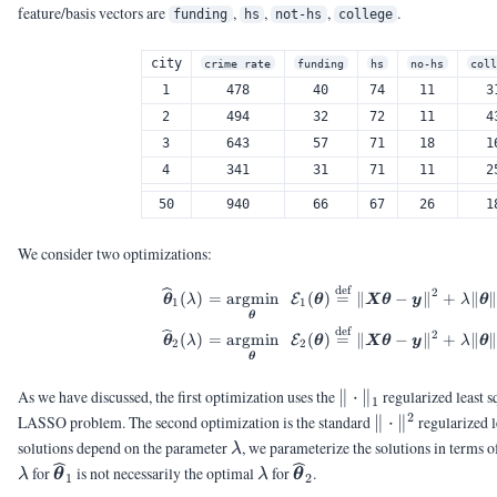
feature/basis vectors are
,
,
,
.
funding
hs
not-hs
college
city
crime rate
funding
hs
no-hs
col
1
478
40
74
11
3
2
494
32
72
11
4
3
643
57
71
18
1
4
341
31
71
11
2
50
940
66
67
26
1
We consider two optimizations:
def
\begin{aligned} \wid
2
(
)
=
argmin
(
)
=
∥
−
∥
+
∥
∥
E
θ
λ
θ
X
θ
y
λ
θ
1
1
θ
def
2
(
)
=
argmin
(
)
=
∥
−
∥
+
∥
∥
E
θ
λ
θ
X
θ
y
λ
θ
2
2
θ
\|\cdot\|_1
As we have discussed, the first optimization uses the
∥
⋅
∥
regularized least s
1
2
\|\cdot\|^2
LASSO problem. The second optimization is the standard
∥
⋅
∥
regularized l
\lambda
solutions depend on the parameter
, we parameterize the solutions in terms 
λ
\lambda
\widehat{\vtheta}_{1}
\lambda
\widehat{\vtheta}_{2}
for
is not necessarily the optimal
for
.
λ
θ
λ
θ
1
2