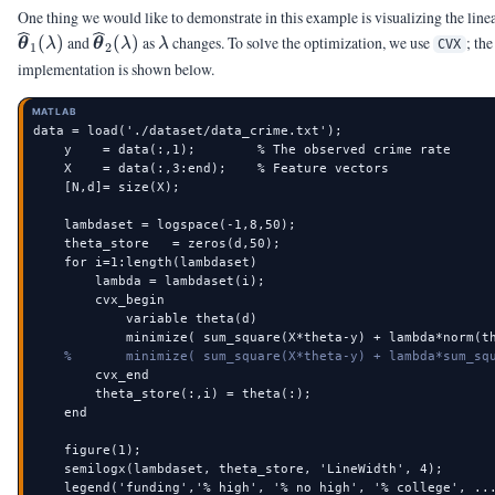
One thing we would like to demonstrate in this example is visualizing the linea
\widehat{\vtheta}_{2}
\lambda
(
)
and
(
)
as
changes. To solve the optimization, we use
; th
θ
λ
θ
λ
λ
CVX
1
2
(\lambda)
implementation is shown below.
MATLAB
data = load('./dataset/data_crime.txt');

    y    = data(:,1);        % The observed crime rate

    X    = data(:,3:end);    % Feature vectors

    [N,d]= size(X);

    lambdaset = logspace(-1,8,50);

    theta_store   = zeros(d,50);

    for i=1:length(lambdaset)

        lambda = lambdaset(i);

        cvx_begin

            variable theta(d)

            minimize( sum_square(X*theta-y) + lambda*norm(th
%       minimize( sum_square(X*theta-y) + lambda*sum_sq
        cvx_end

        theta_store(:,i) = theta(:);

    end

    figure(1);

    semilogx(lambdaset, theta_store, 'LineWidth', 4);

    legend('funding','% high', '% no high', '% college', ...