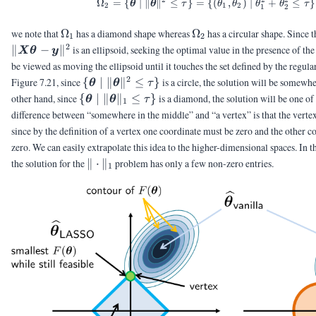
Ω
=
{
∣
∥
∥
≤
}
=
{(
,
)
∣
+
≤
}
θ
θ
τ
θ
θ
θ
θ
τ
2
1
2
1
2
\Omega_1
\Omega_2
we note that
Ω
has a diamond shape whereas
Ω
has a circular shape. Since t
1
2
2
∥
−
∥
is an ellipsoid, seeking the optimal value in the presence of th
X
θ
y
be viewed as moving the ellipsoid until it touches the set defined by the regular
2
\{\vtheta
Figure 7.21, since
{
∣
∥
∥
≤
}
is a circle, the solution will be somewh
θ
θ
τ
\;|\;
\{\vtheta
other hand, since
{
∣
∥
∥
≤
}
is a diamond, the solution will be one of 
θ
θ
τ
1
\|\vtheta\|^2
\;|\;
difference between “somewhere in the middle” and “a vertex” is that the vertex 
\le \tau \}
\|\vtheta\|_1
since by the definition of a vertex one coordinate must be zero and the other 
\le \tau \}
zero. We can easily extrapolate this idea to the higher-dimensional spaces. In th
\|\cdot\|_1
the solution for the
∥
⋅
∥
problem has only a few non-zero entries.
1