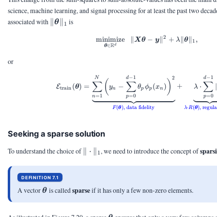
science, machine learning, and signal processing for at least the past two deca
\|\vtheta\|_1
associated with
∥
∥
is
θ
1
2
minimize
∥
\minimize{\vtheta \i
−
∥
+
∥
∥
,
X
θ
y
λ
θ
1
R
∈
d
θ
or
−
1
−
1
2
\calE_{\text{train}}
N
d
d
(
)
∑
∑
∑
(
)
=
−
(
)
+
⋅
∣
E
θ
y
θ
ϕ
x
λ
train
n
p
p
n
=
1
=
0
=
0
n
p
p
(
)
,
data fidelity
⋅
(
)
,
regula
F
θ
λ
R
θ
Seeking a sparse solution
\|\cdot\|_1
spars
To understand the choice of
∥
⋅
∥
, we need to introduce the concept of
1
DEFINITION 7.1
\vtheta
sparse
A vector
is called
if it has only a few non-zero elements.
θ
\vtheta