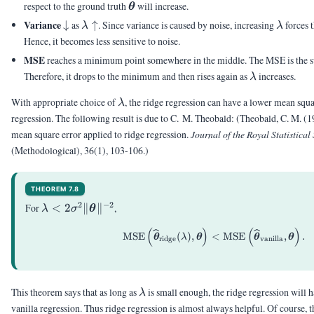
\uparrow
= 0
\vtheta
respect to the ground truth
will increase.
θ
\downarrow
\lambda
\lamb
Variance
↓
as
↑
. Since variance is caused by noise, increasing
forces 
λ
λ
\uparrow
Hence, it becomes less sensitive to noise.
MSE
reaches a minimum point somewhere in the middle. The MSE is the su
\lambda
Therefore, it drops to the minimum and then rises again as
increases.
λ
\lambda
With appropriate choice of
, the ridge regression can have a lower mean squa
λ
regression. The following result is due to C. M. Theobald:
(Theobald, C. M. (1
mean square error applied to ridge regression.
Journal of the Royal Statistical
(Methodological), 36(1), 103-106.)
THEOREM 7.8
2
−
2
\lambda <
For
<
2
∥
∥
,
λ
σ
θ
2\sigma^2\|\vtheta\|^{-2}
(
)
(
)
\begin{aligned} \tex
MSE
(
)
,
<
MSE
,
.
θ
λ
θ
θ
θ
ridge
vanilla
\lambda
This theorem says that as long as
is small enough, the ridge regression will
λ
vanilla regression. Thus ridge regression is almost always helpful. Of course, 