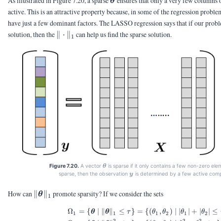
As illustrated in Figure 7.20, a sparse
ensures that only a very few columns 
θ
active. This is an attractive property because, in some of the regression problem
have just a few dominant factors. The LASSO regression says that if our probl
\|\cdot\|_1
solution, then the
∥
⋅
∥
can help us find the sparse solution.
1
\vtheta
Figure 7.20.
A vector
is sparse if it only contains a few non-zero ele
θ
\vy
sparse, then the observation
is determined by a few active com
y
\|\vtheta\|_1
How can
∥
∥
promote sparsity? If we consider the sets
θ
1
Ω
=
{
∣
∥
∥
≤
}
=
{(
,
)
∣
∣
∣
+
∣
∣
≤
\begin{aligned} \Omeg
θ
θ
τ
θ
θ
θ
θ
1
1
1
2
1
2
2
2
2