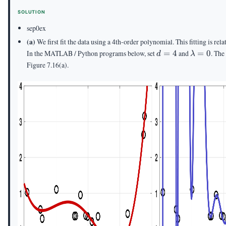
=
= 10
SOLUTION
10^{-3}
sep0ex
(a)
We first fit the data using a 4th-order polynomial. This fitting is rel
d
\lambda
In the MATLAB / Python programs below, set
=
4
and
=
0
. The
d
λ
=
= 0
Figure 7.16(a).
4