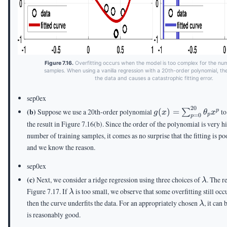
Figure 7.16.
Overfitting occurs when the model is too complex for the num
samples. When using a vanilla regression with a 20th-order polynomial, th
the data and causes a catastrophic fitting error.
sep0ex
20
g(x) =
(b)
Suppose we use a 20th-order polynomial
(
)
=
to
p
∑
g
x
θ
x
=
0
p
p
\sum_{p=0}^{20}
the result in Figure 7.16(b). Since the order of the polynomial is very hi
\theta_p x^p
number of training samples, it comes as no surprise that the fitting is poo
and we know the reason.
sep0ex
\lamb
(c)
Next, we consider a ridge regression using three choices of
. The r
λ
\lambda
Figure 7.17. If
is too small, we observe that some overfitting still occ
λ
\lamb
then the curve underfits the data. For an appropriately chosen
, it can 
λ
is reasonably good.