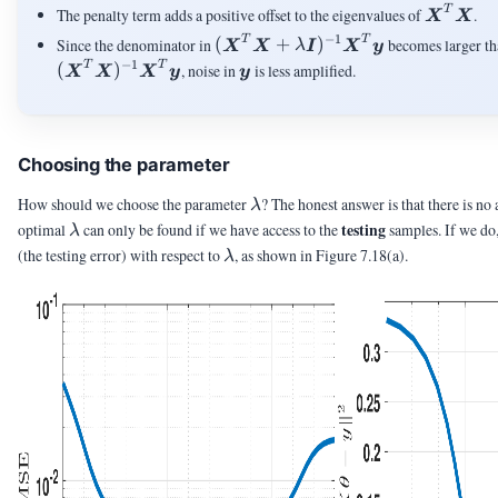
\mX^T
T
The penalty term adds a positive offset to the eigenvalues of
.
X
X
−
1
(\mX^T\mX+\lambda\mI)^{-1
T
T
Since the denominator in
(
+
)
becomes larger tha
X
X
λ
I
X
y
−
1
\vy
T
T
(
)
, noise in
is less amplified.
X
X
X
y
y
Choosing the parameter
\lambda
How should we choose the parameter
? The honest answer is that there is no
λ
\lambda
testing
optimal
can only be found if we have access to the
samples. If we do
λ
\lambda
(the testing error) with respect to
, as shown in Figure 7.18(a).
λ