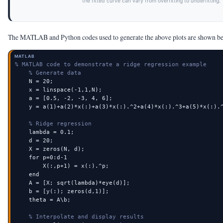
the fitted curve can vary from overfitting to underfitting.
The MATLAB and Python codes used to generate the above plots are shown b
MATLAB
% MATLAB code to demonstrate a ridge regression example
% Generate data
    N = 20;

    x = linspace(-1,1,N);

    a = [0.5, -2, -3, 4, 6];

    y = a(1)+a(2)*x(:)+a(3)*x(:).^2+a(4)*x(:).^3+a(5)*x(:).^
% Ridge regression
    lambda = 0.1;

    d = 20;

    X = zeros(N, d);

    for p=0:d-1

        X(:,p+1) = x(:).^p;

    end

    A = [X; sqrt(lambda)*eye(d)];

    b = [y(:); zeros(d,1)];

    theta = A\b;

% Interpolate and display results