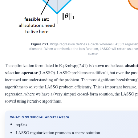
Figure 7.21.
Ridge regression defines a circle whereas LASSO regressi
diamond. When we minimize the loss function, LASSO will return us a ve
sparse.
least absolu
The optimization formulated in Eq.&nbsp;(7.41) is known as the
selection operator
(LASSO). LASSO problems are difficult, but over the pas
increased our understanding of the problem. The most significant breakthroug
algorithms to solve the LASSO problem efficiently. This is important because, 
regression, where we have a (very simple) closed-form solution, the LASSO 
solved using iterative algorithms.
WHAT IS SO SPECIAL ABOUT LASSO?
sep0ex
LASSO regularization promotes a sparse solution.