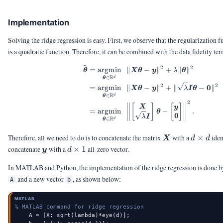
Implementation
Solving the ridge regression is easy. First, we observe that the regularization 
is a quadratic function. Therefore, it can be combined with the data fidelity ter
2
2
\begin{aligned} \vth
=
argmin
∥
−
∥
+
∥
∥
θ
X
θ
y
λ
θ
R
∈
d
θ
2
2
0
=
argmin
∥
−
∥
+
∥
−
∥
X
θ
y
λ
I
θ
R
∈
d
θ
2
[
]
[
]
X
y
=
argmin
−
.
θ
0
λ
I
R
∈
d
θ
\mX
d
Therefore, all we need to do is to concatenate the matrix
with a
×
iden
X
d
d
\times
\vy
d
concatenate
with a
×
1
all-zero vector.
y
d
d
\times
In MATLAB and Python, the implementation of the ridge regression is done b
1
and a new vector
, as shown below:
A
b
MATLAB
% MATLAB command for ridge regression
    A = [X; sqrt(lambda)*eye(d)];
