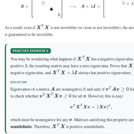
♡
♡
+
λ
=
⟶
+
=
S
S
λ
I
♠
0
\mX^T\mX
T
As a result, even if
is not invertible (or close to not invertible), the n
X
X
is guaranteed to be invertible.
PRACTICE EXERCISE 2
\mX^T\mX
T
You may be wondering what happens if
has a negative eigenvalue
X
X
\lambda
\
positive
, the resulting matrix may have a zero eigenvalue. Prove that
λ
X
\mX^T\mX+\lambda\mI
T
negative eigenvalue, and
+
always has positive eigenvalues.
X
X
λ
I
SOLUTION
\mA
\vv^T\mA\
Eigenvalues of a matrix
are nonnegative if and only if
≥
0
fo
T
A
v
A
v
\ge 0
\vv^T\mX^T\mX\vv
\vv
T
to check whether
≥
0
for all
. However, this is easy:
T
v
X
X
v
v
\ge 0
2
T
T
\begin{aligned} \v
=
∥
∥
,
v
X
X
v
X
v
\vv
which must be nonnegative for any
. Matrices satisfying this property ar
v
\mX^T\mX
semidefinite
T
. Therefore,
is positive semidefinite.
X
X