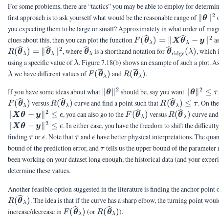
For some problems, there are “tactics” you may be able to employ for determi
2
\|\vt
first approach is to ask yourself what would be the reasonable range of
∥
∥
θ
you expecting them to be large or small? Approximately in what order of mag
2
F(\vthetahat_{\lambd
clues about this, then you can plot the function
(
)
=
∥
−
∥
as
F
θ
X
θ
y
λ
λ
\|\mX\vthetahat_{\l
2
\vthetahat_{\lambda}
\vthetahat_{\
(
)
=
∥
∥
, where
is a shorthand notation for
(
)
, which 
R
θ
θ
θ
θ
λ
ridge
λ
λ
λ
\vy\|^2
(\lambda)
\lambda
using a specific value of
. Figure 7.18(b) shows an example of such a plot. As
λ
F(\vthetahat_{\lambda})
R(\vthetahat_{\lambda}
we have different values of
(
)
and
(
)
.
λ
F
θ
R
θ
λ
λ
2
2
\|\vtheta\|^2
\|\vthet
If you have some ideas about what
∥
∥
should be, say you want
∥
∥
≤
θ
θ
τ
\le \tau
R(\vthetahat_{\lambda})
R(\vthetahat_
(
)
versus
(
)
curve and find a point such that
(
)
≤
. On th
F
θ
R
θ
R
θ
τ
λ
λ
λ
\le \tau
2
F(\vthetahat_{\lambda}
R(\vthetaha
∥
−
∥
≤
, you can also go to the
(
)
versus
(
)
curve and 
X
θ
y
ϵ
F
θ
R
θ
λ
λ
2
∥
−
∥
≤
. In either case, you have the freedom to shift the difficult
X
θ
y
ϵ
\tau
\epsilon
\tau
\epsilon
finding
or
. Note that
and
have better physical interpretations. The qua
τ
ϵ
τ
ϵ
\tau
bound of the prediction error, and
tells us the upper bound of the parameter
τ
been working on your dataset long enough, the historical data (and your experi
determine these values.
Another feasible option suggested in the literature is finding the anchor point 
(
)
. The idea is that if the curve has a sharp elbow, the turning point woul
R
θ
λ
F(\vthetahat_{\lambda})
R(\vthetahat_{\lambda})
increase/decrease in
(
)
(or
(
)
).
F
θ
R
θ
λ
λ