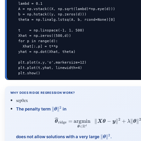
    lambd = 0.1

    A = np.vstack((X, np.sqrt(lambd)*np.eye(d)))

    b = np.hstack((y, np.zeros(d)))

    theta = np.linalg.lstsq(A, b, rcond=None)[0]

    t    = np.linspace(-1, 1, 500)

    Xhat = np.zeros((500,d))

    for p in range(d):

      Xhat[:,p] = t**p

    yhat = np.dot(Xhat, theta)

    plt.plot(x,y,'o',markersize=12)

    plt.plot(t,yhat, linewidth=4)

    plt.show()
WHY DOES RIDGE REGRESSION WORK?
sep0ex
\|\vtheta\|^2
2
∥
∥
The penalty term
in
θ
2
\vthetahat_{\tex
=
argmin
∥
−
∥
+
∥
∥
θ
X
θ
y
λ
θ
ridge
R
∈
d
θ
\|\vtheta\|^2
2
∥
∥
does not allow solutions with a very large
.
θ