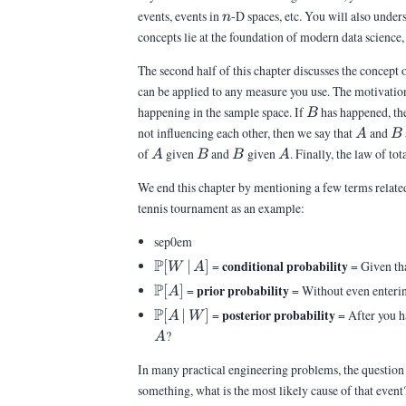
n
events, events in
-D spaces, etc. You will also under
n
concepts lie at the foundation of modern data science, 
The second half of this chapter discusses the concept 
can be applied to any measure you use. The motivation 
B
happening in the sample space. If
has happened, the
B
A
B
not influencing each other, then we say that
and
A
B
A
B
B
A
of
given
and
given
. Finally, the law of t
A
B
B
A
We end this chapter by mentioning a few terms related 
tennis tournament as an example:
sep0em
\Pb[W\,|\,A]
P
conditional probability
[
∣
]
=
= Given th
W
A
\Pb[A]
P
prior probability
[
]
=
= Without even entering
A
\Pb[A\,|\,W]
P
posterior probability
[
∣
]
=
= After you h
A
W
?
A
In many practical engineering problems, the question o
something, what is the most likely cause of that event