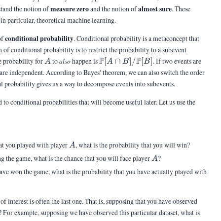
measure zero
almost sure
stand the notion of
and the notion of
. These
in particular, theoretical machine learning.
conditional probability
of
. Conditional probability is a metaconcept that
of conditional probability is to restrict the probability to a subevent
A
\Pb[A\cap
P
P
 probability for
to
also
happen is
[
∩
]
/
[
]
. If two events are
A
A
B
B
B]/\Pb[B]
are independent. According to Bayes' theorem, we can also switch the order
otal probability gives us a way to decompose events into subevents.
to conditional probabilities that will become useful later. Let us use the
A
at you played with player
, what is the probability that you will win?
A
A
 the game, what is the chance that you will face player
?
A
A
ave won the game, what is the probability that you have actually played with
f interest is often the last one. That is, supposing that you have observed
? For example, supposing we have observed this particular dataset, what is