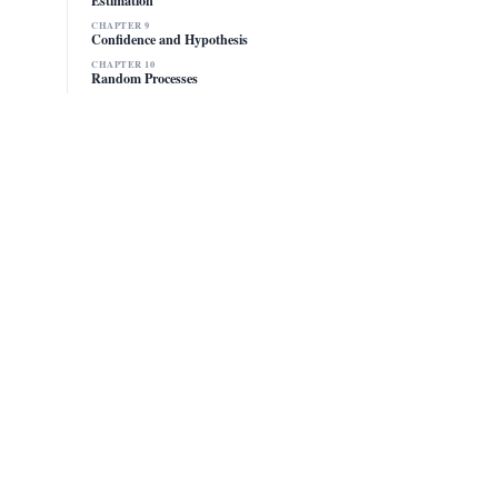
CHAPTER 9
Confidence and Hypothesis
CHAPTER 10
Random Processes