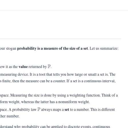
probability is a measure of the size of a set
 our slogan
. Let us summarize:
\Pb
P
value
iew it as the
returned by
.
 measuring device. It is a tool that tells you how large or small a set is. The
s finite, then the measure can be a counter. If a set is a continuous interval,
e space. Measuring the size is done by using a weighting function. Think of a
niform weight, whereas the latter has a nonuniform weight.
\Pb
P
set
space. A probability law
always maps a
to a number. This is different
ther number.
derstand why probability can be applied to discrete events, continuous