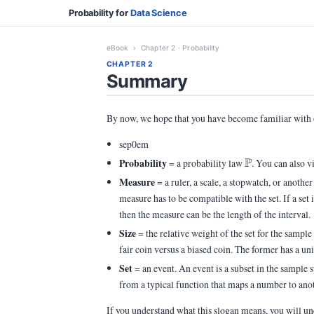
Probability for
Data Science
eBook
› Chapter 2 · Probability
CHAPTER 2
Summary
By now, we hope that you have become familiar with
sep0em
\Pb
P
Probability
= a probability law
. You can also v
Measure
= a ruler, a scale, a stopwatch, or another
measure has to be compatible with the set. If a set i
then the measure can be the length of the interval.
Size
= the relative weight of the set for the sampl
fair coin versus a biased coin. The former has a u
Set
= an event. An event is a subset in the sample 
from a typical function that maps a number to ano
If you understand what this slogan means, you will un