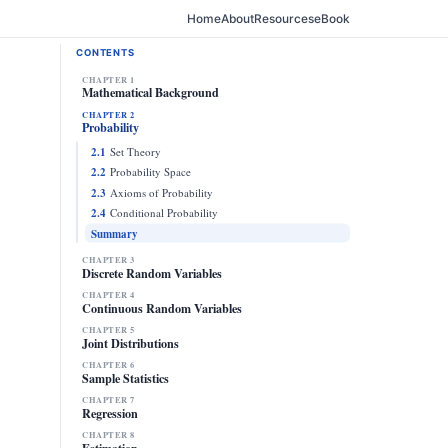
Home
About
Resources
eBook
CONTENTS
CHAPTER 1
Mathematical Background
CHAPTER 2
Probability
2.1
Set Theory
2.2
Probability Space
2.3
Axioms of Probability
2.4
Conditional Probability
Summary
CHAPTER 3
Discrete Random Variables
CHAPTER 4
Continuous Random Variables
CHAPTER 5
Joint Distributions
CHAPTER 6
Sample Statistics
CHAPTER 7
Regression
CHAPTER 8
Estimation