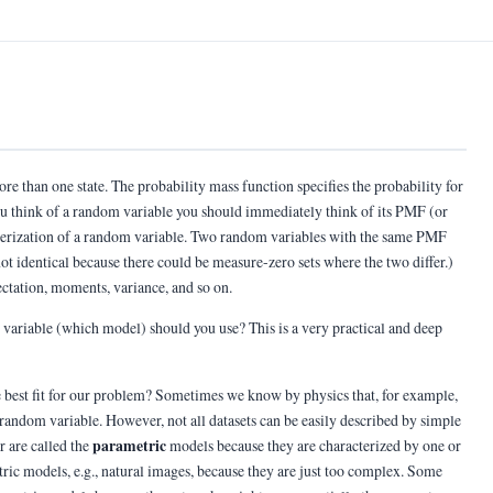
ore than one state. The probability mass function specifies the probability for
 you think of a random variable you should immediately think of its PMF (or
cterization of a random variable. Two random variables with the same PMF
ot identical because there could be measure-zero sets where the two differ.)
tation, moments, variance, and so on.
variable (which model) should you use? This is a very practical and deep
 best fit for our problem? Sometimes we know by physics that, for example,
n random variable. However, not all datasets can be easily described by simple
parametric
r are called the
models because they are characterized by one or
ic models, e.g., natural images, because they are just too complex. Some