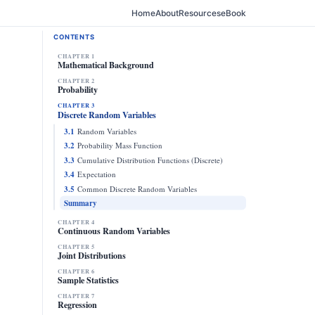
Home
About
Resources
eBook
CONTENTS
CHAPTER 1
Mathematical Background
CHAPTER 2
Probability
CHAPTER 3
Discrete Random Variables
3.1
Random Variables
3.2
Probability Mass Function
3.3
Cumulative Distribution Functions (Discrete)
3.4
Expectation
3.5
Common Discrete Random Variables
Summary
CHAPTER 4
Continuous Random Variables
CHAPTER 5
Joint Distributions
CHAPTER 6
Sample Statistics
CHAPTER 7
Regression