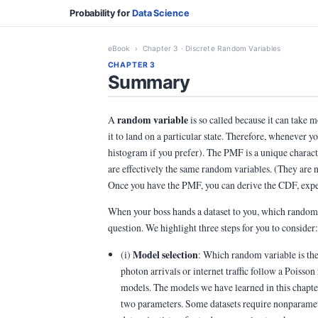
Probability for
Data Science
eBook
› Chapter 3 · Discrete Random Variables
CHAPTER 3
Summary
random variable
A
is so called because it can take m
it to land on a particular state. Therefore, whenever
histogram if you prefer). The PMF is a unique chara
are effectively the same random variables. (They are n
Once you have the PMF, you can derive the CDF, expec
When your boss hands a dataset to you, which random 
question. We highlight three steps for you to consider:
Model selection
(i)
: Which random variable is the
photon arrivals or internet traffic follow a Poisso
models. The models we have learned in this chapte
two parameters. Some datasets require nonparametr