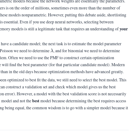
arametric models because the network weights are essentially the parameters.
s is on the order of millions, sometimes even more than the number of
 these models nonparametric. However, putting this debate aside, shortlisting
s essential. Even if you use deep neural networks, selecting between
your
mory models is still a legitimate task that requires an understanding of
have a candidate model; the next task is to estimate the model parameter
\lambda
(n,p)
r Poisson we need to determine
, and for binomial we need to determine
λ
blem. Often we need to use the PMF to construct certain optimization
will find the best parameter (for that particular candidate model). Modern
w than in the old days because optimization methods have advanced greatly.
n optimized to best fit the data, we still need to select the best model. This
can construct a validation set and check which model gives us the best
ion error). However, a model with the best validation score is not necessarily
d
best
model and not the
model because determining the best requires access
hing being equal, the common wisdom is to go with a simpler model because it