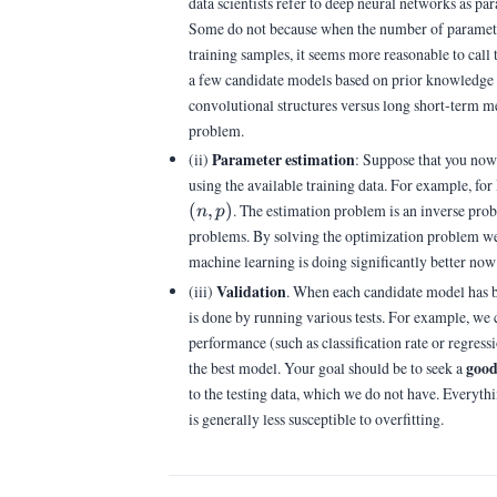
data scientists refer to deep neural networks as p
Some do not because when the number of parameter
training samples, it seems more reasonable to call
a few candidate models based on prior knowledge i
convolutional structures versus long short-term me
problem.
Parameter estimation
(ii)
: Suppose that you now 
using the available training data. For example, fo
(
,
)
. The estimation problem is an inverse pro
n
p
problems. By solving the optimization problem we 
machine learning is doing significantly better no
Validation
(iii)
. When each candidate model has bee
is done by running various tests. For example, we 
performance (such as classification rate or regress
goo
the best model. Your goal should be to seek a
to the testing data, which we do not have. Everyt
is generally less susceptible to overfitting.