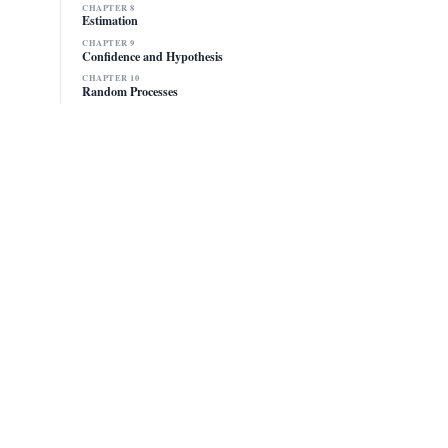
CHAPTER 8
Estimation
CHAPTER 9
Confidence and Hypothesis
CHAPTER 10
Random Processes