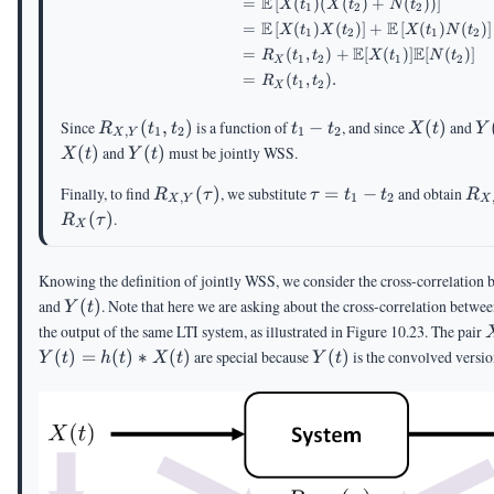
E
=
[
(
)
(
(
)
+
(
))
]
X
t
X
t
N
t
1
2
2
E
E
=
[
(
)
(
)
]
+
[
(
)
(
)
]
X
t
X
t
X
t
N
t
1
2
1
2
E
E
=
(
,
)
+
[
(
)]
[
(
)]
R
t
t
X
t
N
t
1
2
1
2
X
=
(
,
)
.
R
t
t
1
2
X
R_{X,Y}
t_1-
X(t)
Y
Since
(
,
)
is a function of
−
, and since
(
)
and
R
t
t
t
t
X
t
Y
,
1
2
1
2
X
Y
(t_1,t_2)
t_2
Y(t)
(
)
and
(
)
must be jointly WSS.
X
t
Y
t
R_{X,Y}
\tau=t_1-
R_
Finally, to find
(
)
, we substitute
=
−
and obtain
R
τ
τ
t
t
R
,
1
2
X
Y
X
(\tau)
t_2
(\
(
)
.
R
τ
X
Knowing the definition of jointly WSS, we consider the cross-correlation
Y(t)
and
(
)
. Note that here we are asking about the cross-correlation betwee
Y
t
the output of the same LTI system, as illustrated in Figure 10.23. The pair
Y(t)
(
)
=
(
)
∗
(
)
are special because
(
)
is the convolved versi
Y
t
h
t
X
t
Y
t