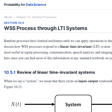
Probability for
Data Science
eBook
› Chapter 10 · Random Processes
SECTION 10.5
WSS Process through LTI Systems
Random processes have limited usefulness until we can apply operations to the
linear time-invariant
discuss how WSS processes respond to a
(LTI) system. 
most useful in signal processing, communication, speech analysis, and imaging
here since you can find most of this information in any standard textbook on s
10.5.1
Review of linear time-invariant systems
input-output
When we say a “system”, we mean that there exists an
relations
Figure 10.21.