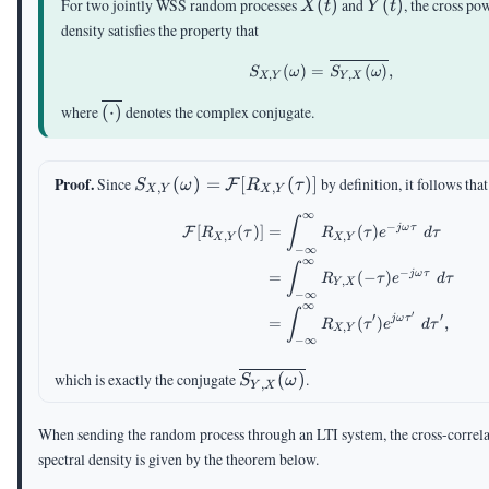
X(t)
Y(t)
For two jointly WSS random processes
(
)
and
(
)
, the cross po
X
t
Y
t
density satisfies the property that
S_{X,Y}(\omega)= \o
(
)
=
(
)
,
S
ω
S
ω
,
,
X
Y
Y
X
\overline{(\cdot)}
where
(
⋅
)
denotes the complex conjugate.
S_{X,Y}
Proof.
Since
(
)
=
[
(
)]
by definition, it follows that
F
S
ω
R
τ
,
,
X
Y
X
Y
(\omega)=\mathcal{F}
∞
\begin{aligned} \mathc
∫
[R_{X,Y}(\tau)]
−
jω
τ
[
(
)]
=
(
)
F
R
τ
R
τ
e
d
τ
,
,
X
Y
X
Y
−
∞
∞
∫
−
jω
τ
=
(
−
)
R
τ
e
d
τ
,
Y
X
−
∞
∞
∫
′
′
′
jω
τ
=
(
)
,
R
τ
e
d
τ
,
X
Y
−
∞
\overline{S_{Y,X}
which is exactly the conjugate
(
)
.
S
ω
,
Y
X
(\omega)}
When sending the random process through an LTI system, the cross-correl
spectral density is given by the theorem below.