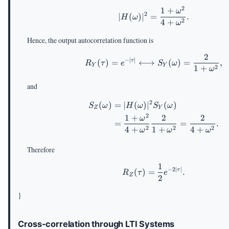
2
1
+
|H(\omega)|^2=\f
ω
2
∣
(
)
∣
=
.
H
ω
2
4
+
ω
Hence, the output autocorrelation function is
2
R_Y(\tau)=e^{-|\t
−
∣
∣
(
)
=
⟷
(
)
=
,
τ
R
τ
e
S
ω
Y
Y
2
1
+
ω
and
2
(
)
=
∣
(
)
∣
\begin{aligned} 
(
)
S
ω
H
ω
S
ω
Z
Y
2
1
+
2
2
ω
=
=
.
2
2
2
4
+
1
+
4
+
ω
ω
ω
Therefore
1
R_Z(\tau)=\frac{1
−
2∣
∣
(
)
=
.
τ
R
τ
e
Z
2
}
Cross-correlation through LTI Systems