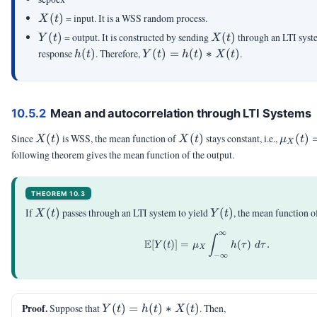
X(t)
(
)
= input. It is a WSS random process.
X
t
Y(t)
X(t)
(
)
= output. It is constructed by sending
(
)
through an LTI syst
Y
t
X
t
h(t)
Y(t) =
response
(
)
. Therefore,
(
)
=
(
)
∗
(
)
.
h
t
Y
t
h
t
X
t
h(t)\ast
X(t)
10.5.2
Mean and autocorrelation through LTI Systems
X(t)
X(t)
\mu_X
Since
(
)
is WSS, the mean function of
(
)
stays constant, i.e.,
(
)
X
t
X
t
μ
t
X
= \mu
following theorem gives the mean function of the output.
THEOREM 10.3
X(t)
Y(t)
If
(
)
passes through an LTI system to yield
(
)
, the mean function 
X
t
Y
t
∞
\E[Y(t)]=\mu_X \int_{
∫
E
[
(
)]
=
(
)
.
Y
t
μ
h
τ
d
τ
X
−
∞
Y(t)
Proof.
Suppose that
(
)
=
(
)
∗
(
)
. Then,
Y
t
h
t
X
t