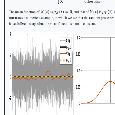
0
,
otherwise
.
X(t)
\mu_X(t)
Y(t)
\mu_Y
The mean function of
(
)
is
(
)
=
0
, and that of
(
)
is
(
)
X
t
μ
t
Y
t
μ
t
X
Y
= 0
= 0
illustrates a numerical example, in which we see that the random processe
have different shapes but the mean functions remain constant.