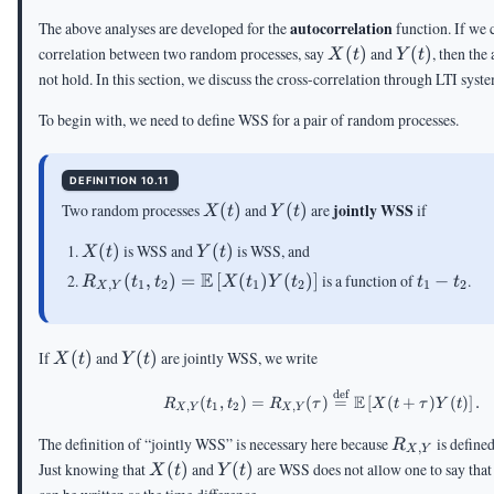
autocorrelation
The above analyses are developed for the
function. If we 
X(t)
Y(t)
correlation between two random processes, say
(
)
and
(
)
, then the
X
t
Y
t
not hold. In this section, we discuss the cross-correlation through LTI syst
To begin with, we need to define WSS for a pair of random processes.
DEFINITION 10.11
X(t)
Y(t)
jointly WSS
Two random processes
(
)
and
(
)
are
if
X
t
Y
t
X(t)
Y(t)
(
)
is WSS and
(
)
is WSS, and
X
t
Y
t
R_{X,Y}
E
t_1-
(
,
)
=
[
(
)
(
)
]
is a function of
−
.
R
t
t
X
t
Y
t
t
t
,
1
2
1
2
1
2
X
Y
(t_1,t_2)=\E\left[X(t_1)Y(t_2)\right]
t_2
X(t)
Y(t)
If
(
)
and
(
)
are jointly WSS, we write
X
t
Y
t
def
R_{X,Y}(t_1,t_2)=R_{X
E
(
,
)
=
(
)
=
[
(
+
)
(
)
]
.
R
t
t
R
τ
X
t
τ
Y
t
,
1
2
,
X
Y
X
Y
R_{X,Y}
The definition of “jointly WSS” is necessary here because
is define
R
,
X
Y
X(t)
Y(t)
Just knowing that
(
)
and
(
)
are WSS does not allow one to say tha
X
t
Y
t