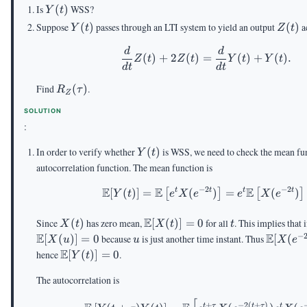
Y(t)
Is
(
)
WSS?
Y
t
Y(t)
Z(t)
Suppose
(
)
passes through an LTI system to yield an output
(
)
a
Y
t
Z
t
d
d
\frac{d}{dt}Z(t)+
(
)
+
2
(
)
=
(
)
+
(
)
.
Z
t
Z
t
Y
t
Y
t
d
t
d
t
R_Z(\tau)
Find
(
)
.
R
τ
Z
SOLUTION
:
Y(t)
In order to verify whether
(
)
is WSS, we need to check the mean fun
Y
t
autocorrelation function. The mean function is
−
2
−
2
E
E
E
[
(
)]
=
(
)
=
(
)
t
t
t
t
\begin{aligned} \E
[
]
[
]
Y
t
e
X
e
e
X
e
X(t)
\E[X(t)]=0
E
t
Since
(
)
has zero mean,
[
(
)]
=
0
for all
. This implies that 
X
t
X
t
t
−
\E[X(u)]=0
E
u
\E[X(e^
E
[
(
)]
=
0
because
is just another time instant. Thus
[
(
X
u
u
X
e
\E[Y(t)]=0
E
hence
[
(
)]
=
0
.
Y
t
The autocorrelation is
\begin{aligned} \E
+
−
2
(
+
)
t
τ
t
τ
t