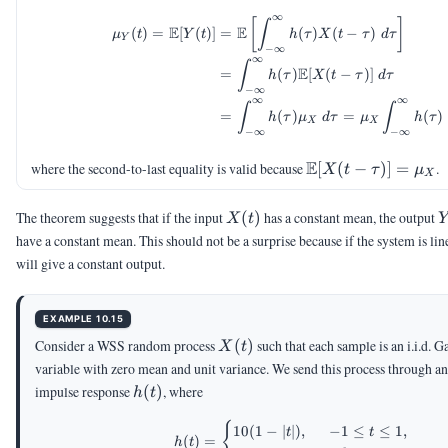
=
∞
\begin{aligned} \mu_Y(
[
]
h(t)
∫
E
E
(
)
=
[
(
)]
=
(
)
(
−
)
μ
t
Y
t
h
τ
X
t
τ
d
τ
Y
\ast
−
∞
∞
X(t)
∫
E
=
(
)
[
(
−
)]
h
τ
X
t
τ
d
τ
−
∞
∞
∞
∫
∫
=
(
)
=
(
)
h
τ
μ
d
τ
μ
h
τ
X
X
−
∞
−
∞
\E[X(t-
E
where the second-to-last equality is valid because
[
(
−
)]
=
.
X
t
τ
μ
X
\tau)]=\mu_X
X(t)
Y
The theorem suggests that if the input
(
)
has a constant mean, the output
X
t
have a constant mean. This should not be a surprise because if the system is line
will give a constant output.
EXAMPLE 10.15
X(t)
Consider a WSS random process
(
)
such that each sample is an i.i.d. 
X
t
variable with zero mean and unit variance. We send this process through a
h(t)
impulse response
(
)
, where
h
t
h(t) = \begin{cases} 10(
{
10
(
1
−
∣
∣
)
,
−
1
≤
≤
1
,
t
t
(
)
=
h
t