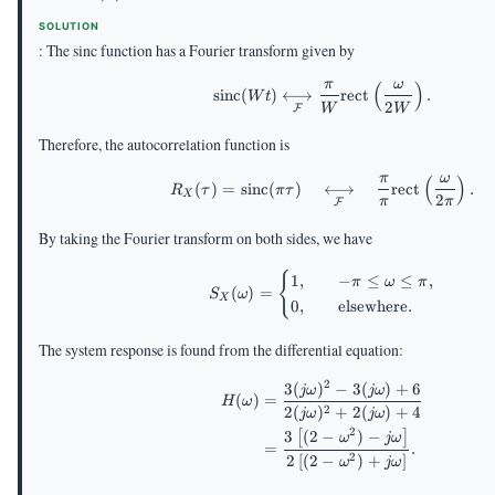
SOLUTION
: The sinc function has a Fourier transform given by
π
ω
(
)
\mathrm{sinc}(Wt) \u
sinc
(
)
⟷
rect
.
W
t
2
W
W
F
Therefore, the autocorrelation function is
π
ω
(
)
R_X(\tau)=\mathrm{sin
(
)
=
sinc
(
)
⟷
rect
.
R
τ
π
τ
X
2
π
π
F
By taking the Fourier transform on both sides, we have
S_X(\omega) = \begin{
{
1
,
−
≤
≤
,
π
ω
π
(
)
=
S
ω
X
0
,
elsewhere
.
The system response is found from the differential equation:
2
3
(
)
−
3
(
)
+
6
\begin{aligned} H(\o
jω
jω
(
)
=
H
ω
2
2
(
)
+
2
(
)
+
4
jω
jω
2
3
(
2
−
)
−
[
]
ω
jω
=
.
2
2
[
(
2
−
)
+
]
ω
jω