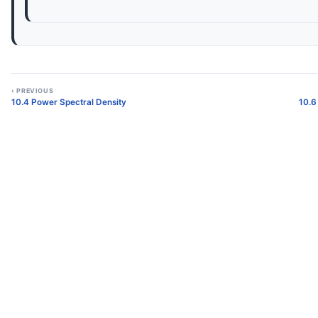
‹ PREVIOUS
10.4 Power Spectral Density
10.6