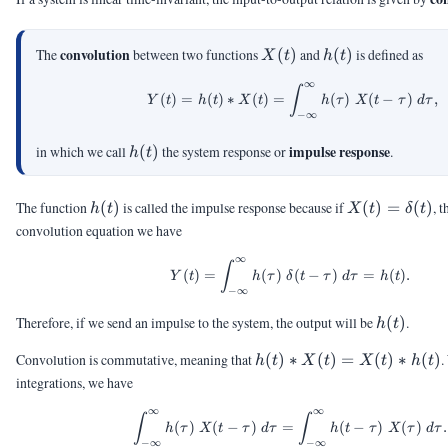
X(t)
h(t)
convolution
The
between two functions
(
)
and
(
)
is defined as
X
t
h
t
∞
\begin{aligned} Y(t) =
∫
(
)
=
(
)
∗
(
)
=
(
)
(
−
)
,
Y
t
h
t
X
t
h
τ
X
t
τ
d
τ
−
∞
h(t)
impulse response
in which we call
(
)
the system response or
.
h
t
h(t)
X(t) =
The function
(
)
is called the impulse response because if
(
)
=
(
)
, 
h
t
X
t
δ
t
\delta(t)
convolution equation we have
∞
Y(t) = \int_{-\infty}^{
∫
(
)
=
(
)
(
−
)
=
(
)
.
Y
t
h
τ
δ
t
τ
d
τ
h
t
−
∞
h(t)
Therefore, if we send an impulse to the system, the output will be
(
)
.
h
t
h(t)
Convolution is commutative, meaning that
(
)
∗
(
)
=
(
)
∗
(
)
.
h
t
X
t
X
t
h
t
\ast
integrations, we have
X(t)
∞
∞
=
\int_{-\infty}^{\infty}
∫
∫
(
)
(
−
)
=
(
−
)
(
)
.
h
τ
X
t
τ
d
τ
h
t
τ
X
τ
d
τ
X(t)
−
∞
−
∞