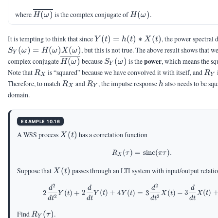
\overline{H(\omega)}
H(\omega)
where
(
)
is the complex conjugate of
(
)
.
H
ω
H
ω
Y(t) =
It is tempting to think that since
(
)
=
(
)
∗
(
)
, the power spectral 
Y
t
h
t
X
t
h(t)\ast
S_Y(\omega)
(
)
=
(
)
(
)
, but this is not true. The above result shows that w
S
ω
H
ω
X
ω
Y
X(t)
= H(\omega)
\overline{H(\omega)}
S_Y(\omega)
power
complex conjugate
(
)
because
(
)
is the
, which means the squ
H
ω
S
ω
Y
X(\omega)
R_X
R_
Note that
is “squared” because we have convolved it with itself, and
R
R
X
Y
R_X
R_Y
h
Therefore, to match
and
, the impulse response
also needs to be squ
R
R
h
X
Y
domain.
EXAMPLE 10.16
X(t)
A WSS process
(
)
has a correlation function
X
t
(
)
=
R_X(\tau)=\mathrm{si
sinc
(
)
.
R
τ
π
τ
X
X(t)
Suppose that
(
)
passes through an LTI system with input/output relati
X
t
2
2
2\frac{d^2}{dt^2}Y(t
d
d
d
d
2
(
)
+
2
(
)
+
4
(
)
=
3
(
)
−
3
(
)
Y
t
Y
t
Y
t
X
t
X
t
2
2
d
t
d
t
d
t
d
t
R_Y(\tau)
Find
(
)
.
R
τ
Y