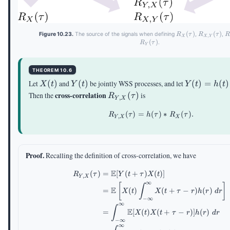
R_X(\tau)
(
)
R_{X,Y}
(
)
R
Figure 10.23.
The source of the signals when defining
,
,
R
τ
R
τ
,
X
X
Y
(\tau)
(
)
.
R
τ
Y
THEOREM 10.6
X(t)
Y(t)
Y(t) =
Let
(
)
and
(
)
be jointly WSS processes, and let
(
)
=
(
)
X
t
Y
t
Y
t
h
t
h(t)\ast
R_{Y,X}
cross-correlation
Then the
(
)
is
R
τ
,
Y
X
X(t)
(\tau)
(
)
=
R_{Y,X}(\tau)=h(\tau
(
)
∗
(
)
.
R
τ
h
τ
R
τ
,
Y
X
X
Proof.
Recalling the definition of cross-correlation, we have
E
(
)
=
[
(
+
)
(
)]
\begin{aligned} R_{Y,X
R
τ
Y
t
τ
X
t
,
Y
X
∞
[
]
∫
E
=
(
)
(
+
−
)
(
)
X
t
X
t
τ
r
h
r
d
r
−
∞
∞
∫
E
=
[
(
)
(
+
−
)]
(
)
X
t
X
t
τ
r
h
r
d
r
−
∞
∞