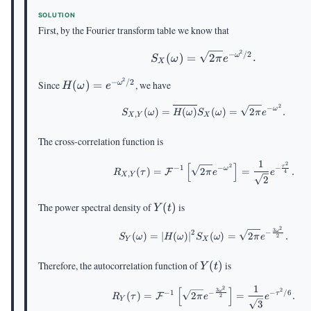
(\omega)
(\tau)
(\omega)
SOLUTION
First, by the Fourier transform table we know that
2
−
/2
S_X(\omega)=\sqrt
(
)
=
2
.
ω
S
ω
π
e
X
2
−
/2
H(\omega)=e^{-
Since
(
)
=
, we have
ω
H
ω
e
\omega^2/2}
2
−
\begin{aligned} S_{X
ω
(
)
=
(
)
(
)
=
2
.
S
ω
H
ω
S
ω
π
e
,
X
Y
X
The cross-correlation function is
1
[
]
\begin{aligned} R_{X,
2
2
τ
−
−
1
−
ω
(
)
=
2
=
.
F
R
τ
π
e
e
4
,
X
Y
2
Y(t)
The power spectral density of
(
)
is
Y
t
2
\begin{aligned} S_Y(
3
ω
−
2
(
)
=
∣
(
)
∣
(
)
=
2
.
S
ω
H
ω
S
ω
π
e
2
Y
X
Y(t)
Therefore, the autocorrelation function of
(
)
is
Y
t
1
[
]
\begin{aligned} R_Y(\
2
2
3
ω
−
−
1
−
/6
τ
(
)
=
2
=
.
F
R
τ
π
e
e
2
Y
3