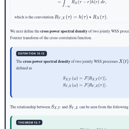
∫
=
(
−
)
(
)
,
R
τ
r
h
r
d
r
X
−
∞
R_{Y,X}
which is the convolution
(
)
=
(
)
∗
(
)
.
R
τ
h
τ
R
τ
,
Y
X
X
(\tau)=h(\tau)\ast
R_X(\tau)
cross power spectral density
We next define the
of two jointly WSS proces
Fourier transform of the cross-correlation function.
DEFINITION 10.12
X(t)
cross power spectral density
The
of two jointly WSS processes
(
)
X
t
defined as
(
)
=
[
(
)]
,
\begin{aligned} S_{X
F
S
ω
R
τ
,
,
X
Y
X
Y
(
)
=
[
(
)]
.
F
S
ω
R
τ
,
,
Y
X
Y
X
S_{X,Y}
S_{Y,X}
The relationship between
and
can be seen from the following
S
S
,
,
X
Y
Y
X
THEOREM 10.7