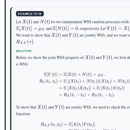
t-
\tau
EXAMPLE 10.18
X(t)
N(t)
Let
(
)
and
(
)
be two independent WSS random processes with 
X
t
N
t
E
\E[N(t)]=0
E
Y(t)=X(t
[
(
)]
=
and
[
(
)]
=
0
, respectively. Let
(
)
=
(
X
t
μ
N
t
Y
t
X
X
X(t)
Y(t)
We want to show that
(
)
and
(
)
are jointly WSS, and we want to
X
t
Y
t
(
)
.
R
τ
,
X
Y
SOLUTION
X(t)
Y(t)
Before we show the joint WSS property of
(
)
and
(
)
, we first 
X
t
Y
t
is WSS:
E
E
[
(
)]
=
[
(
)
+
(
)]
=
.
\begin{aligned} \E[Y(
Y
t
X
t
N
t
μ
X
E
(
,
)
=
[
(
(
)
+
(
))
(
(
)
+
(
))
R
t
t
X
t
N
t
X
t
N
t
1
2
1
1
2
2
Y
E
E
=
[
(
)
(
)
]
+
[
(
)
(
)
]
X
t
X
t
N
t
N
t
1
2
1
2
=
(
−
)
+
(
−
)
.
R
t
t
R
t
t
1
2
1
2
X
N
X(t)
Y(t)
To show that
(
)
and
(
)
are jointly WSS, we need to check the cr
X
t
Y
t
function:
E
(
,
)
=
[
(
)
(
)]
\begin{aligned} R_{X,
R
t
t
X
t
Y
t
,
1
2
1
2
X
Y