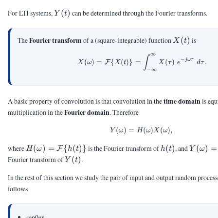
\ast
Y(t)
For LTI systems,
(
)
can be determined through the Fourier transforms.
Y
t
h(t)
X(t)
Fourier transform
The
of a (square-integrable) function
(
)
is
X
t
∞
X(\omega) = \calF\{X(
∫
−
jω
τ
(
)
=
{
(
)}
=
(
)
.
F
X
ω
X
t
X
τ
e
d
τ
−
∞
time domain
A basic property of convolution is that convolution in the
is equ
Fourier domain
multiplication in the
. Therefore
(
)
=
Y(\omega) = H(\omeg
(
)
(
)
,
Y
ω
H
ω
X
ω
H(\omega)
h(t)
Y(\ome
where
(
)
=
{
(
)}
is the Fourier transform of
(
)
, and
(
)
=
F
H
ω
h
t
h
t
Y
ω
= \calF\
=
Y(t)
Fourier transform of
(
)
.
Y
t
{h(t)\}
\calF(Y
In the rest of this section we study the pair of input and output random processe
follows
sep0ex