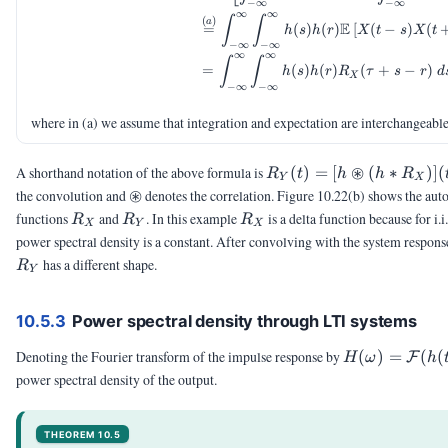
−
∞
−
∞
∞
∞
∫
∫
(
)
a
E
=
(
)
(
)
[
(
−
)
(
h
s
h
r
X
t
s
X
t
−
∞
−
∞
∞
∞
∫
∫
=
(
)
(
)
(
+
−
)
h
s
h
r
R
τ
s
r
d
X
−
∞
−
∞
where in (a) we assume that integration and expectation are interchangeable
R_Y(t) =
⊛
A shorthand notation of the above formula is
(
)
=
[
(
∗
)]
(
R
t
h
h
R
Y
X
[h
\circledast
⊛
the convolution and
denotes the correlation. Figure 10.22(b) shows the aut
\circledast
R_X
R_Y
R_X
functions
and
. In this example
is a delta function because for i.
R
R
R
X
Y
X
(h \ast
power spectral density is a constant. After convolving with the system respons
R_X)](t)
R_Y
has a different shape.
R
Y
10.5.3
Power spectral density through LTI systems
H(\omega)
Denoting the Fourier transform of the impulse response by
(
)
=
(
(
F
H
ω
h
=
power spectral density of the output.
\calF(h(t))
THEOREM 10.5