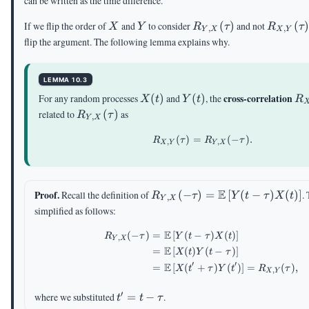
can be written as the time difference.
X
Y
R_{Y,X}
R_{X,
If we flip the order of
and
to consider
(
)
and not
(
X
Y
R
τ
R
τ
,
,
Y
X
X
Y
(\tau)
(\tau)
flip the argument. The following lemma explains why.
LEMMA 10.3
X(t)
Y(t)
R_
cross-correlation
For any random processes
(
)
and
(
)
, the
X
t
Y
t
R
(\
R_{Y,X}
related to
(
)
as
R
τ
,
Y
X
(\tau)
(
)
=
R_{X,Y}(\tau)=R_{Y,
(
−
)
.
R
τ
R
τ
,
,
X
Y
Y
X
R_{Y,X}(-
E
Proof.
Recall the definition of
(
−
)
=
[
(
−
)
(
)
]
.
R
τ
Y
t
τ
X
t
,
Y
X
\tau)=\E\left[Y(t-
simplified as follows:
\tau)X(t)\right]
E
(
−
)
=
[
(
−
)
(
)
]
\begin{aligned} R_{Y,
R
τ
Y
t
τ
X
t
,
Y
X
E
=
[
(
)
(
−
)
]
X
t
Y
t
τ
′
′
E
=
[
(
+
)
(
)
]
=
(
)
,
X
t
τ
Y
t
R
τ
,
X
Y
′
t' =
where we substituted
=
−
.
t
t
τ