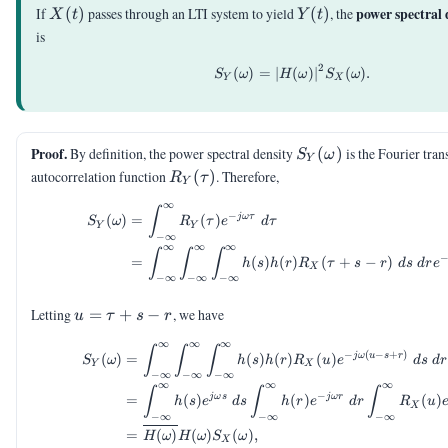
X(t)
Y(t)
power spectral 
If
(
)
passes through an LTI system to yield
(
)
, the
X
t
Y
t
is
2
(
)
=
∣
S_Y(\omega) = |H(\o
(
)
∣
(
)
.
S
ω
H
ω
S
ω
Y
X
S_Y(\omega)
Proof.
By definition, the power spectral density
(
)
is the Fourier tran
S
ω
Y
R_Y(\tau)
autocorrelation function
(
)
. Therefore,
R
τ
Y
∞
\begin{aligned} S_Y(\o
∫
−
jω
τ
(
)
=
(
)
S
ω
R
τ
e
d
τ
Y
Y
−
∞
∞
∞
∞
∫
∫
∫
=
(
)
(
)
(
+
−
)
h
s
h
r
R
τ
s
r
d
s
d
r
e
X
−
∞
−
∞
−
∞
u=\tau+s-
Letting
=
+
−
, we have
u
τ
s
r
r
∞
∞
∞
\begin{aligned} S_Y(\o
∫
∫
∫
−
(
−
+
)
jω
u
s
r
(
)
=
(
)
(
)
(
)
S
ω
h
s
h
r
R
u
e
d
s
d
r
Y
X
−
∞
−
∞
−
∞
∞
∞
∞
∫
∫
∫
−
jω
s
jω
r
=
(
)
(
)
(
)
h
s
e
d
s
h
r
e
d
r
R
u
X
−
∞
−
∞
−
∞
=
(
)
(
)
(
)
,
H
ω
H
ω
S
ω
X