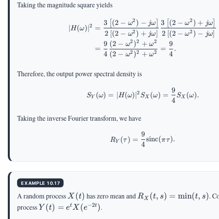
Taking the magnitude square yields
2
2
3
(
2
−
)
−
3
(
2
−
)
+
\begin{aligned} |H(\o
[
]
[
]
ω
jω
ω
jω
2
∣
(
)
∣
=
H
ω
2
2
2
[
(
2
−
)
+
]
2
[
(
2
−
)
−
]
ω
jω
ω
jω
2
2
2
9
(
2
−
)
+
9
ω
ω
=
=
.
2
2
2
4
(
2
−
)
+
4
ω
ω
Therefore, the output power spectral density is
9
\begin{aligned} S_Y(
2
(
)
=
∣
(
)
∣
(
)
=
(
)
.
S
ω
H
ω
S
ω
S
ω
Y
X
X
4
Taking the inverse Fourier transform, we have
9
R_Y(\tau)=\frac{9}{4
(
)
=
sinc
(
)
.
R
τ
π
τ
Y
4
EXAMPLE 10.17
X(t)
R_X(t,s)=\min(t,s)
A random process
(
)
has zero mean and
(
,
)
=
m
i
n
(
,
)
. C
X
t
R
t
s
t
s
X
−
2
Y(t)=e^t
process
(
)
=
(
)
.
t
t
Y
t
e
X
e
X(e^{-2t})