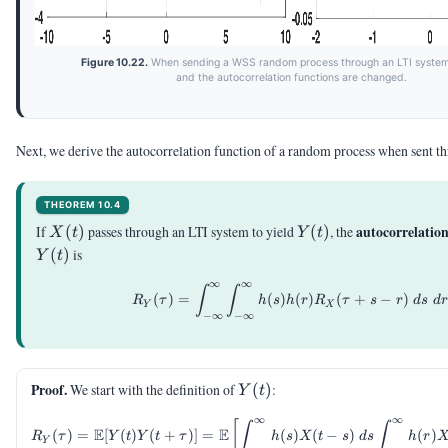
Figure 10.22.
When sending a WSS random process through an LTI system
and the autocorrelation functions are changed.
Next, we derive the autocorrelation function of a random process when sent t
THEOREM 10.4
X(t)
Y(t)
autocorrelatio
If
(
)
passes through an LTI system to yield
(
)
, the
X
t
Y
t
(
)
is
Y
t
∞
∞
R_Y(\tau)=\int_{-\inft
∫
∫
(
)
=
(
)
(
)
(
+
−
)
R
τ
h
s
h
r
R
τ
s
r
d
s
d
r
Y
X
−
∞
−
∞
Y(t)
Proof.
We start with the definition of
(
)
:
Y
t
∞
∞
\begin{aligned} R_Y(\t
[
∫
∫
E
E
(
)
=
[
(
)
(
+
)]
=
(
)
(
−
)
(
)
R
τ
Y
t
Y
t
τ
h
s
X
t
s
d
s
h
r
Y