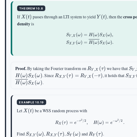
THEOREM 10.8
X(t)
Y(t)
cross p
If
(
)
passes through an LTI system to yield
(
)
, then the
X
t
Y
t
density
is
(
)
=
(
)
(
)
,
\begin{aligned} S_{
S
ω
H
ω
S
ω
,
Y
X
X
(
)
=
(
)
(
)
.
S
ω
H
ω
S
ω
,
X
Y
X
R_{Y,X}
S_
Proof.
By taking the Fourier transform on
(
)
we have that
R
τ
S
,
,
Y
X
Y
(\tau)
(\
R_{X,Y}
S_{
(
)
(
)
. Since
(
)
=
(
−
)
, it holds that
H
ω
S
ω
R
τ
R
τ
S
,
,
,
X
X
Y
Y
X
X
Y
(\tau)=R_{Y,X}
(\om
(
)
(
)
.
H
ω
S
ω
X
(-\tau)
EXAMPLE 10.19
X(t)
Let
(
)
be a WSS random process with
X
t
2
2
−
/2
−
/2
R_X(\tau)=e^{-\tau^
τ
ω
(
)
=
,
(
)
=
.
R
τ
e
H
ω
e
X
S_{X,Y}
R_{X,Y}
S_{Y}
R_Y(\tau)
Find
(
)
,
(
)
,
(
)
and
(
)
.
S
ω
R
τ
S
ω
R
τ
,
,
X
Y
X
Y
Y
Y