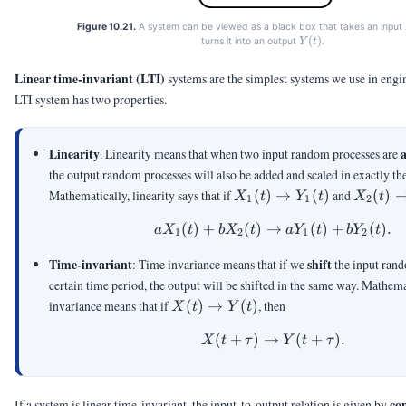
Figure 10.21.
A system can be viewed as a black box that takes an input
Y(t)
(
)
turns it into an output
.
Y
t
Linear time-invariant (LTI)
systems are the simplest systems we use in eng
LTI system has two properties.
Linearity
. Linearity means that when two input random processes are
the output random processes will also be added and scaled in exactly t
X_1(t)
X_2(t)
Mathematically, linearity says that if
(
)
→
(
)
and
(
)
X
t
Y
t
X
t
1
1
2
\rightarrow
\righta
(
)
+
(
)
→
aX_1(t)+bX_2(t) \r
(
)
+
(
)
.
Y_1(t)
Y_2(t)
a
X
t
b
X
t
a
Y
t
b
Y
t
1
2
1
2
Time-invariant
shift
: Time invariance means that if we
the input rand
certain time period, the output will be shifted in the same way. Mathema
X(t)
invariance means that if
(
)
→
(
)
, then
X
t
Y
t
\rightarrow
(
+
)
→
X(t+\tau) \righta
(
+
)
.
Y(t)
X
t
τ
Y
t
τ
co
If a system is linear time-invariant, the input-to-output relation is given by