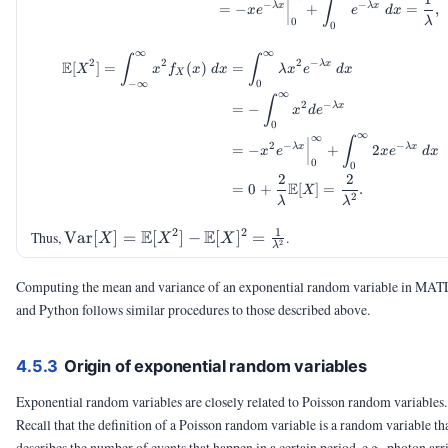
∫
−
−
λ
x
λ
x
=
−
+
=
,
x
e
e
d
x
λ
0
0
∞
∞
\begin{aligned} \E[X^2] = \
∫
∫
2
2
2
−
E
λ
x
[
]
=
(
)
=
X
x
f
x
d
x
λ
x
e
d
x
X
−
∞
0
∞
∫
2
−
λ
x
=
−
x
d
e
0
∞
∞
∫
2
−
−
λ
x
λ
x
=
−
+
2
x
e
x
e
d
x
0
0
2
2
E
=
0
+
[
]
=
.
X
2
λ
λ
1
2
2
\Var[X] =
E
E
Thus,
Var
[
]
=
[
]
−
[
]
=
.
X
X
X
2
λ
\E[X^2] -
\E[X]^2 =
Computing the mean and variance of an exponential random variable in MA
\frac{1}
and Python follows similar procedures to those described above.
{\lambda^2}
4.5.3
Origin of exponential random variables
Exponential random variables are closely related to Poisson random variables.
Recall that the definition of a Poisson random variable is a random variable th
describes the number of events that happen in a certain period, e.g., photon arri