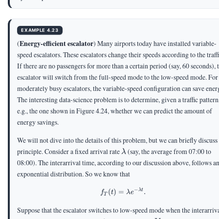
EXAMPLE 4.23
Energy-efficient escalator
(
) Many airports today have installed variable-
speed escalators. These escalators change their speeds according to the traffi
If there are no passengers for more than a certain period (say, 60 seconds), 
escalator will switch from the full-speed mode to the low-speed mode. For
moderately busy escalators, the variable-speed configuration can save ener
The interesting data-science problem is to determine, given a traffic pattern
e.g., the one shown in Figure 4.24, whether we can predict the amount of
energy savings.
We will not dive into the details of this problem, but we can briefly discuss
\lambda
principle. Consider a fixed arrival rate
(say, the average from 07:00 to
λ
08:00). The interarrival time, according to our discussion above, follows a
exponential distribution. So we know that
−
λ
t
(
)
=
f_T(t) = \lambda e^{-\lambd
.
f
t
λ
e
T
Suppose that the escalator switches to low-speed mode when the interarriv