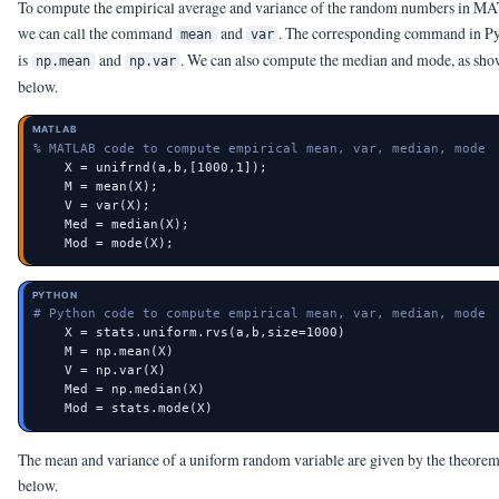
To compute the empirical average and variance of the random numbers in 
we can call the command
and
. The corresponding command in P
mean
var
is
and
. We can also compute the median and mode, as sh
np.mean
np.var
below.
MATLAB
% MATLAB code to compute empirical mean, var, median, mode
    X = unifrnd(a,b,[1000,1]);

    M = mean(X);

    V = var(X);

    Med = median(X);

    Mod = mode(X);
PYTHON
# Python code to compute empirical mean, var, median, mode
    X = stats.uniform.rvs(a,b,size=1000)

    M = np.mean(X)

    V = np.var(X)

    Med = np.median(X)

    Mod = stats.mode(X)
The mean and variance of a uniform random variable are given by the theore
below.