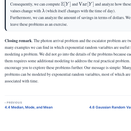
\E[Y]
E
\Var[Y]
Consequently, we can compute
[
]
and
Var
[
]
and analyze how these
Y
Y
\lambda
values change with
(which itself changes with the time of day).
λ
Furthermore, we can analyze the amount of savings in terms of dollars. We
leave these problems as an exercise.
Closing remark
. The photon arrival problem and the escalator problem are t
many examples we can find in which exponential random variables are useful 
modeling a problem. We did not go into the details of the problems because ea
them requires some additional modeling to address the real practical problem
encourage you to explore these problems further. Our message is simple: Man
problems can be modeled by exponential random variables, most of which are
associated with time.
‹ PREVIOUS
4.4 Median, Mode, and Mean
4.6 Gaussian Random Var