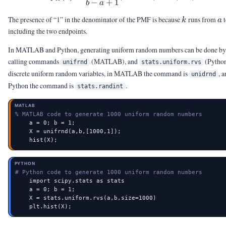
−
+
1
b
a
k
a
The presence of “1” in the denominator of the PMF is because
runs from
k
a
including the two endpoints.
In MATLAB and Python, generating uniform random numbers can be done by
calling commands
(MATLAB), and
(Python
unifrnd
stats.uniform.rvs
discrete uniform random variables, in MATLAB the command is
, a
unidrnd
Python the command is
.
stats.randint
MATLAB
% MATLAB code to generate 1000 uniform random numbers
    a = 0; b = 1;

    X = unifrnd(a,b,[1000,1]);

    hist(X);
PYTHON
# Python code to generate 1000 uniform random numbers
    import scipy.stats as stats

    a = 0; b = 1;

    X = stats.uniform.rvs(a,b,size=1000)

    plt.hist(X);