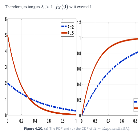
\lambda
f_X(0)
Therefore, as long as
>
1
,
(
0
)
will exceed 1.
λ
f
X
> 1
∼
Exponential
X \sim
(
)
Figure 4.20.
(a) The PDF and (b) the CDF of
.
X
λ
\text{Exponential}
(\lambda)