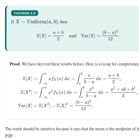
THEOREM 4.8
X \sim
If
∼
Uniform
(
,
)
, then
X
a
b
\mathrm{Uniform}
2
+
(
−
)
\begin{aligned} \E[X] &= \
(a,b)
a
b
b
a
E
[
]
=
and
Var
[
]
=
.
X
X
2
12
Proof.
We have derived these results before. Here is a recap for completenes
∞
b
\begin{aligned} \E[X] &= \i
+
x
a
b
∫
∫
E
[
]
=
(
)
=
=
,
X
x
f
x
d
x
d
x
X
−
2
b
a
−
∞
a
∞
2
2
2
b
+
+
x
a
ab
b
∫
∫
2
2
E
[
]
=
(
)
=
=
,
X
x
f
x
d
x
d
x
X
−
3
b
a
−
∞
a
2
(
−
)
b
a
2
2
E
E
Var
[
]
=
[
]
−
[
]
=
.
X
X
X
12
The result should be intuitive because it says that the mean is the midpoint of t
PDF.