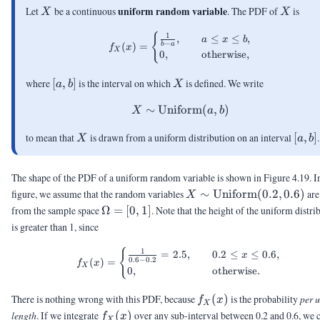
X
X
uniform random variable
Let
be a continuous
. The PDF of
is
X
X
f_X(x) = \begin{cases} \frac
{
1
,
≤
≤
,
a
x
b
−
(
)
=
b
a
f
x
X
0
,
otherwise
,
[a,b]
X
where
[
,
]
is the interval on which
is defined. We write
a
b
X
∼
Uniform
X \sim \mathrm{Uniform
(
,
)
X
a
b
X
[a,b]
to mean that
is drawn from a uniform distribution on an interval
[
,
]
.
X
a
b
The shape of the PDF of a uniform random variable is shown in Figure 4.19. In
X \sim
figure, we assume that the random variables
∼
Uniform
(
0.2
,
0.6
)
are
X
\text{Uniform}
\Omega
from the sample space
Ω
=
[
0
,
1
]
. Note that the height of the uniform distri
(0.2,0.6)
= [0,1]
is greater than 1, since
f_X(x) = \begin{cases} \frac{
{
1
=
2.5
,
0.2
≤
≤
0.6
,
x
0.6
−
0.2
(
)
=
f
x
X
0
,
otherwise
.
f_X(x)
There is nothing wrong with this PDF, because
(
)
is the probability
per u
f
x
X
f_X(x)
length
. If we integrate
(
)
over any sub-interval between 0.2 and 0.6, we 
f
x
X