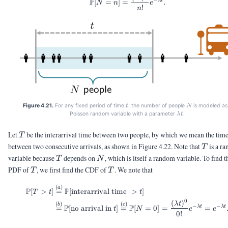
P
[
=
]
=
.
N
n
e
!
n
t
N
Figure 4.21.
For any fixed period of time
, the number of people
is modeled as
t
N
\lambda
Poisson random variable with a parameter
.
λ
t
t
T
Let
be the interarrival time between two people, by which we mean the tim
T
T
between two consecutive arrivals, as shown in Figure 4.22. Note that
is a r
T
T
N
variable because
depends on
, which is itself a random variable. To find t
T
N
T
T
PDF of
, we first find the CDF of
. We note that
T
T
(
)
\begin{aligned} \Pb[T > t] 
a
P
P
[
>
]
=
[
interarrival time
>
]
T
t
t
0
(
)
λ
t
(
)
(
)
b
c
−
−
P
P
λ
t
λ
t
=
[
no arrival in
]
=
[
=
0
]
=
=
t
N
e
e
0
!