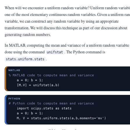
When will we encounter a uniform random variable? Uniform random variabl
one of the most elementary continuous random variables. Given a uniform r
variable, we can construct any random variable by using an appropriate
transformation. We will discuss this technique as part of our discussion about
generating random numbers.
In MATLAB, computing the mean and variance of a uniform random variable 
done using the command
. The Python command is
unifstat
.
stats.uniform.stats
MATLAB
% MATLAB code to compute mean and variance
    a = 0; b = 1;

    [M,V] = unifstat(a,b)
PYTHON
# Python code to compute mean and variance
    import scipy.stats as stats

    a = 0; b = 1;

    M, V = stats.uniform.stats(a,b,moments='mv')