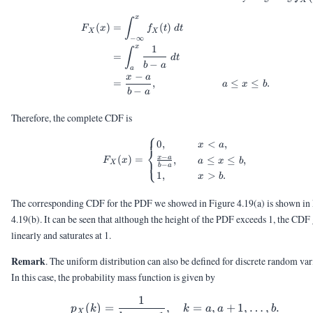
X
x
\begin{aligned} F_X(x) &= \i
∫
(
)
=
(
)
F
x
f
t
d
t
X
X
−
∞
x
1
∫
=
d
t
−
b
a
a
−
x
a
=
,
≤
≤
.
a
x
b
−
b
a
Therefore, the complete CDF is
⎧
F_X(x) = \begin{cases} 0, &\
0
,
<
,
x
a
⎨
−
(
)
=
x
a
,
≤
≤
,
⎩
F
x
a
x
b
X
−
b
a
1
,
>
.
x
b
The corresponding CDF for the PDF we showed in Figure 4.19(a) is shown in
4.19(b). It can be seen that although the height of the PDF exceeds 1, the CDF
linearly and saturates at 1.
Remark
. The uniform distribution can also be defined for discrete random var
In this case, the probability mass function is given by
1
p_X(k) = \frac{1}{b - a + 
(
)
=
,
=
,
+
1
,
…
,
.
p
k
k
a
a
b
X