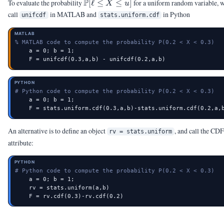
\Pb[\ell
P
To evaluate the probability
[
ℓ
≤
≤
]
for a uniform random variable, 
X
u
\le X
call
in MATLAB and
in Python
unifcdf
stats.uniform.cdf
\le u]
MATLAB
% MATLAB code to compute the probability P(0.2 < X < 0.3)
    a = 0; b = 1;

    F = unifcdf(0.3,a,b) - unifcdf(0.2,a,b)
PYTHON
# Python code to compute the probability P(0.2 < X < 0.3)
    a = 0; b = 1;

    F = stats.uniform.cdf(0.3,a,b)-stats.uniform.cdf(0.2,a,
An alternative is to define an object
, and call the CDF
rv = stats.uniform
attribute:
PYTHON
# Python code to compute the probability P(0.2 < X < 0.3)
    a = 0; b = 1;

    rv = stats.uniform(a,b)

    F = rv.cdf(0.3)-rv.cdf(0.2)