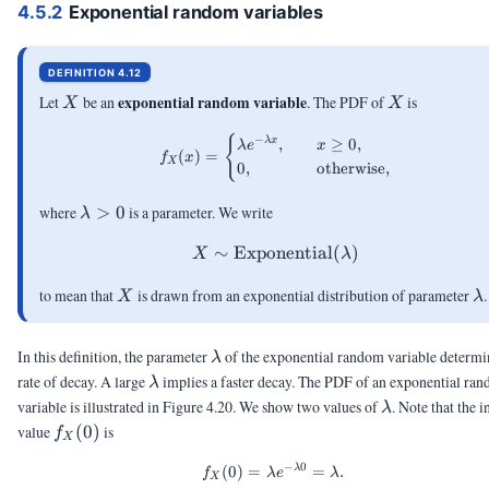
4.5.2
Exponential random variables
DEFINITION 4.12
X
X
exponential random variable
Let
be an
. The PDF of
is
X
X
f_X(x) = \begin{cases} \lam
{
−
,
≥
0
,
λ
x
λ
e
x
(
)
=
f
x
X
0
,
otherwise
,
\lambda
where
>
0
is a parameter. We write
λ
> 0
∼
Exponential
X \sim \mathrm{Exponen
(
)
X
λ
X
\
to mean that
is drawn from an exponential distribution of parameter
.
X
λ
\lambda
In this definition, the parameter
of the exponential random variable determi
λ
\lambda
rate of decay. A large
implies a faster decay. The PDF of an exponential ra
λ
\lambda
variable is illustrated in Figure 4.20. We show two values of
. Note that the in
λ
f_X(0)
value
(
0
)
is
f
X
−
0
λ
(
0
)
=
f_X(0) = \lambda e^{-\lamb
=
.
f
λ
e
λ
X