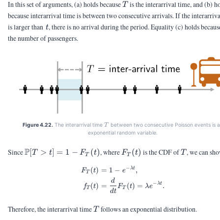
T
In this set of arguments, (a) holds because
is the interarrival time, and (b) h
T
because interarrival time is between two consecutive arrivals. If the interarriv
t
is larger than
, there is no arrival during the period. Equality (c) holds becau
t
the number of passengers.
T
Figure 4.22.
The interarrival time
between two consecutive Poisson events is 
T
exponential random variable.
\Pb[T
P
F_T(t)
T
Since
[
>
]
=
1
−
(
)
, where
(
)
is the CDF of
, we can sho
T
t
F
t
F
t
T
T
T
> t] =
−
λ
t
(
)
=
1
−
,
\begin{aligned} F_T(t) &= 1
1 -
F
t
e
T
F_T(t)
d
−
λ
t
(
)
=
(
)
=
.
f
t
F
t
λ
e
T
T
d
t
T
Therefore, the interarrival time
follows an exponential distribution.
T