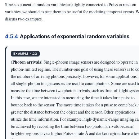
Since exponential random variables are tightly connected to Poisson random
variables, we should expect them to be useful for modeling temporal events. 
discuss two examples.
4.5.4
Applications of exponential random variables
EXAMPLE 4.22
Photon arrivals
(
) Single-photon image sensors are designed to operate in 
photon-limited regime. The number-one goal of using these sensors is to c
the number of arriving photons precisely. However, for some applications 
all single-photon image sensors are used to count photons. Some are used t
measure the time between two photon arrivals, such as time-of-flight syste
In this case, we are interested in measuring the time it takes for a pulse to
bounce back to the sensor. The more time it takes for a pulse to come back, 
greater the distance between the object and the sensor. Other applications
utilize the time information. For example, high-dynamic-range imaging c
be achieved by recording the time between two photon arrivals because
\lambda
brighter regions have a higher Poisson rate
and darker regions have a lo
λ