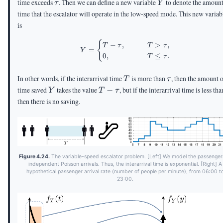
\tau
Y
time exceeds
. Then we can define a new variable
to denote the amount
τ
Y
time that the escalator will operate in the low-speed mode. This new variab
is
\begin{aligned} Y = \begin{c
{
−
,
>
,
T
τ
T
τ
=
Y
0
,
≤
.
T
τ
T
\tau
In other words, if the interarrival time
is more than
, then the amount 
T
τ
Y
T -
time saved
takes the value
−
, but if the interarrival time is less th
Y
T
τ
\tau
then there is no saving.
Figure 4.24.
The variable-speed escalator problem. [Left] We model the passenger
independent Poisson arrivals. Thus, the interarrival time is exponential. [Right] A
hypothetical passenger arrival rate (number of people per minute), from 06:00 t
23:00.