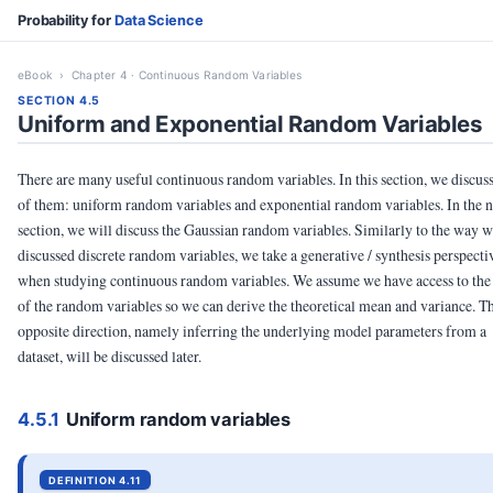
Probability for
Data Science
eBook
› Chapter 4 · Continuous Random Variables
SECTION 4.5
Uniform and Exponential Random Variables
There are many useful continuous random variables. In this section, we discus
of them: uniform random variables and exponential random variables. In the n
section, we will discuss the Gaussian random variables. Similarly to the way 
discussed discrete random variables, we take a generative / synthesis perspecti
when studying continuous random variables. We assume we have access to th
of the random variables so we can derive the theoretical mean and variance. T
opposite direction, namely inferring the underlying model parameters from a
dataset, will be discussed later.
4.5.1
Uniform random variables
DEFINITION 4.11