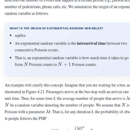
number of pedestrians, phone calls, etc. We summarize the origin of an expone
random variable as follows.
WHAT IS THE ORIGIN OF EXPONENTIAL RANDOM VARIABLES?
sep0ex
interarrival time
An exponential random variable is the
between two
consecutive Poisson events.
That is, an exponential random variable is how much time it takes to go
N
N+1
from
Poisson counts to
+
1
Poisson counts.
N
N
An example will clarify this concept. Imagine that you are waiting for a bus, as
illustrated in Figure 4.21. Passengers arrive at the bus stop with an arrival rate
t
\
unit time. Thus, for some time
, the average number of people that arrive is
t
λ
t
N
be a random variable denoting the number of people. We assume that
is
N
N
\lambda
t
Poisson with a parameter
. That is, for any duration
, the probability of ob
λ
t
t
t
n
people follows the PMF
n
(
)
n
\Pb[N = n] = \frac{(\lambda
λ
t
−
λ
t