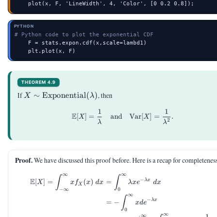
    plot(x, F, 'LineWidth', 4, 'Color', [0 0.2 0.8]);
PYTHON
# Python code to plot the exponential CDF
    F = stats.expon.cdf(x,scale=lambd1)

    plt.plot(x, F)
THEOREM 4.9
X \sim
If
∼
Exponential
(
)
, then
X
λ
\mathrm{Exponential}
1
1
\begin{aligned} \E[X] &= \
(\lambda)
E
[
]
=
and
Var
[
]
=
.
X
X
2
λ
λ
Proof.
We have discussed this proof before. Here is a recap for completenes
∞
∞
\begin{aligned} \E[X] = \in
∫
∫
−
E
λ
x
[
]
=
(
)
=
X
x
f
x
d
x
λ
x
e
d
x
X
−
∞
0
∞
∫
−
λ
x
=
−
x
d
e
0
∞
1
∞