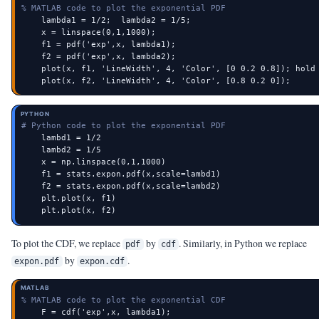
% MATLAB code to plot the exponential PDF
    lambda1 = 1/2;  lambda2 = 1/5;

    x = linspace(0,1,1000);

    f1 = pdf('exp',x, lambda1);

    f2 = pdf('exp',x, lambda2);

    plot(x, f1, 'LineWidth', 4, 'Color', [0 0.2 0.8]); hold 
    plot(x, f2, 'LineWidth', 4, 'Color', [0.8 0.2 0]);
PYTHON
# Python code to plot the exponential PDF
    lambd1 = 1/2

    lambd2 = 1/5

    x = np.linspace(0,1,1000)

    f1 = stats.expon.pdf(x,scale=lambd1)

    f2 = stats.expon.pdf(x,scale=lambd2)

    plt.plot(x, f1)

    plt.plot(x, f2)
To plot the CDF, we replace
by
. Similarly, in Python we replace
pdf
cdf
by
.
expon.pdf
expon.cdf
MATLAB
% MATLAB code to plot the exponential CDF
    F = cdf('exp',x, lambda1);
