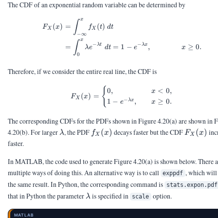
The CDF of an exponential random variable can be determined by
x
\begin{aligned} F_X(x) &= \
∫
(
)
=
(
)
F
x
f
t
d
t
X
X
−
∞
x
∫
−
−
λ
t
λ
x
=
=
1
−
,
≥
0.
λ
e
d
t
e
x
0
Therefore, if we consider the entire real line, the CDF is
F_X(x) = \begin{cases} 0, &
{
0
,
<
0
,
x
(
)
=
F
x
X
−
1
−
,
≥
0.
λ
x
e
x
The corresponding CDFs for the PDFs shown in Figure 4.20(a) are shown in F
\lambda
f_X(x)
F_X(x)
4.20(b). For larger
, the PDF
(
)
decays faster but the CDF
(
)
inc
λ
f
x
F
x
X
X
faster.
In MATLAB, the code used to generate Figure 4.20(a) is shown below. There a
multiple ways of doing this. An alternative way is to call
, which will
exppdf
the same result. In Python, the corresponding command is
stats.expon.pdf
\lambda
that in Python the parameter
is specified in
option.
λ
scale
MATLAB