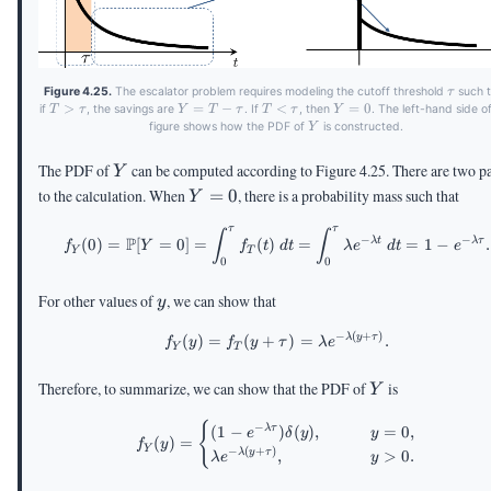
\tau
Figure 4.25.
The escalator problem requires modeling the cutoff threshold
such t
τ
T >
>
Y =
=
−
T <
<
Y
=
0
if
, the savings are
. If
, then
. The left-hand side o
T
τ
Y
T
τ
T
τ
Y
\tau
T -
\tau
=
Y
figure shows how the PDF of
is constructed.
Y
\tau
0
Y
The PDF of
can be computed according to Figure 4.25. There are two pa
Y
Y
to the calculation. When
=
0
, there is a probability mass such that
Y
=
τ
τ
\begin{aligned} f_Y(0) = \P
∫
∫
0
−
−
P
λ
t
λ
τ
(
0
)
=
[
=
0
]
=
(
)
=
=
1
−
.
f
Y
f
t
d
t
λ
e
d
t
e
Y
T
0
0
y
For other values of
, we can show that
y
−
(
+
)
\begin{aligned} f_Y(y) = f_
λ
y
τ
(
)
=
(
+
)
=
.
f
y
f
y
τ
λ
e
Y
T
Y
Therefore, to summarize, we can show that the PDF of
is
Y
\begin{aligned} f_Y(y) = \b
{
−
(
1
−
)
(
)
,
=
0
,
λ
τ
e
δ
y
y
(
)
=
f
y
Y
−
(
+
)
,
>
0.
λ
y
τ
λ
e
y