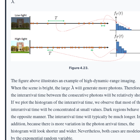
.
λ
Figure 4.23.
The figure above illustrates an example of high-dynamic-range imaging.
\lambda
When the scene is bright, the large
will generate more photons. Therefor
λ
the interarrival time between the consecutive photons will be relatively sho
If we plot the histogram of the interarrival time, we observe that most of t
interarrival time will be concentrated at small values. Dark regions behave
the opposite manner. The interarrival time will typically be much longer. I
addition, because there is more variation in the photon arrival times, the
histogram will look shorter and wider. Nevertheless, both cases are modele
by the exponential random variable.