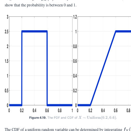
show that the probability is between 0 and 1.
∼
X \sim
Uniform
(
0.2
,
0.6
)
Figure 4.19.
The PDF and CDF of
.
X
\text{Uniform}
(0.2,0.6)
f_X
The CDF of a uniform random variable can be determined by integrating
(
f