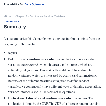
Probability for
Data Science
eBook
› Chapter 4 · Continuous Random Variables
CHAPTER 4
Summary
Let us summarize this chapter by revisiting the four bullet points from the
beginning of the chapter.
sep0ex
Definition of a continuous random variable
. Continuous random
variables are
measured
by lengths, areas, and volumes, which are all
defined by integrations. This makes them different from discrete
random variables, which are measured by counts (and summations).
Because of the different measures being used to define random
variables, we consequently have different ways of defining expectation,
variance, moments, etc., all in terms of integrations.
Unification of discrete and continuous random variables
. The
unification is done by the CDF. The CDF of a discrete random variable