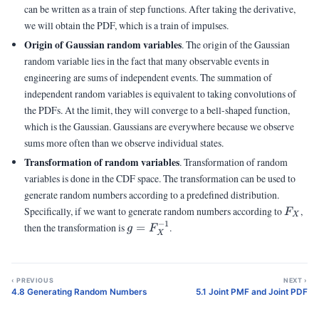
can be written as a train of step functions. After taking the derivative,
we will obtain the PDF, which is a train of impulses.
Origin of Gaussian random variables
. The origin of the Gaussian
random variable lies in the fact that many observable events in
engineering are sums of independent events. The summation of
independent random variables is equivalent to taking convolutions of
the PDFs. At the limit, they will converge to a bell-shaped function,
which is the Gaussian. Gaussians are everywhere because we observe
sums more often than we observe individual states.
Transformation of random variables
. Transformation of random
variables is done in the CDF space. The transformation can be used to
generate random numbers according to a predefined distribution.
F_X
Specifically, if we want to generate random numbers according to
,
F
X
−
1
g =
then the transformation is
=
.
g
F
X
F_X^{-1}
‹ PREVIOUS
NEXT ›
4.8 Generating Random Numbers
5.1 Joint PMF and Joint PDF